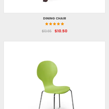
DINING CHAIR
$10.50
$13.65