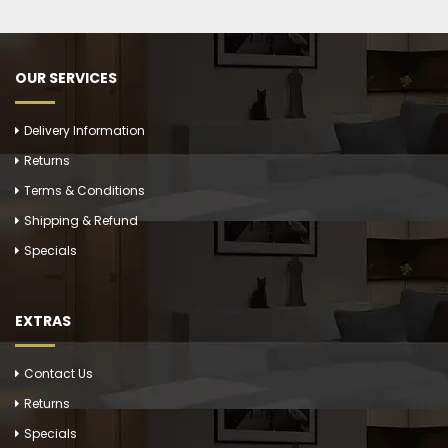
OUR SERVICES
Delivery Information
Returns
Terms & Conditions
Shipping & Refund
Specials
EXTRAS
Contact Us
Returns
Specials