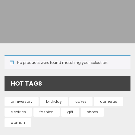
No products were found matching your selection.
HOT TAGS
anniversary
birthday
cakes
cameras
electrics
fashion
gift
shoes
woman