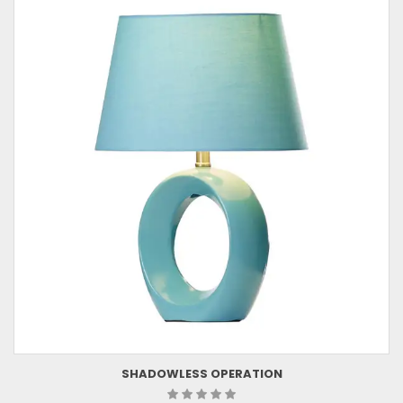
SHADOWLESS OPERATION