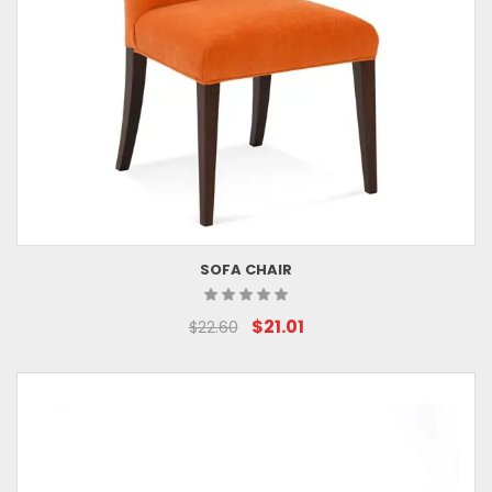
SOFA CHAIR
$21.01
$22.60