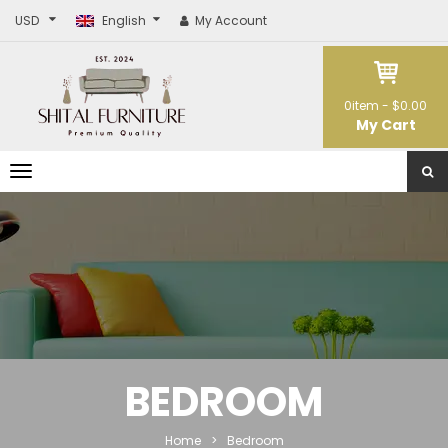
USD
English
My Account
0
item -
$0.00
My Cart
T
o
g
g
l
e
n
a
v
i
g
a
t
BEDROOM
i
o
n
Home
>
Bedroom