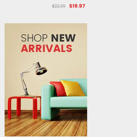
$19.97
$22.39