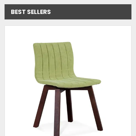
BEST SELLERS