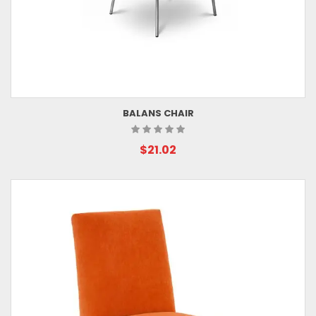
BALANS CHAIR
$21.02