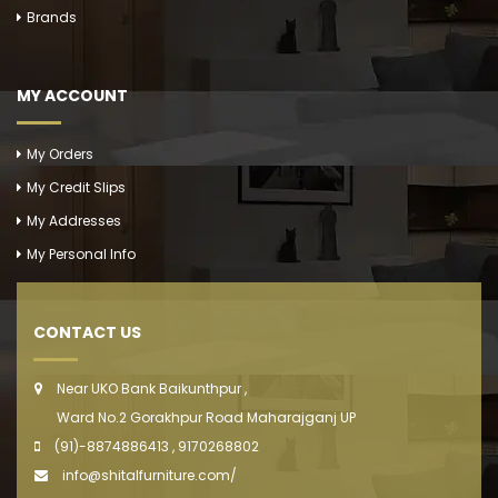
Brands
MY ACCOUNT
My Orders
My Credit Slips
My Addresses
My Personal Info
CONTACT US
Near UKO Bank Baikunthpur ,
Ward No.2 Gorakhpur Road Maharajganj UP
(91)-8874886413 , 9170268802
info@shitalfurniture.com/