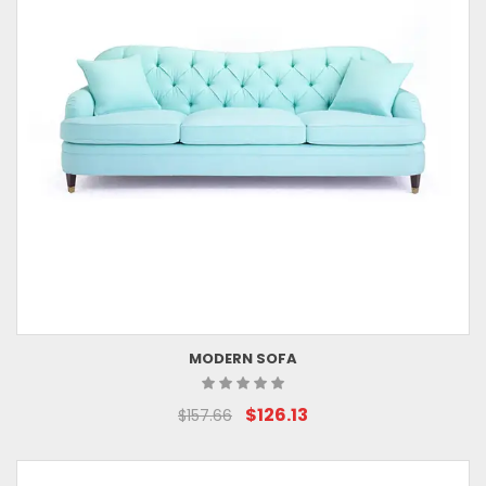
MODERN SOFA
$126.13
$157.66