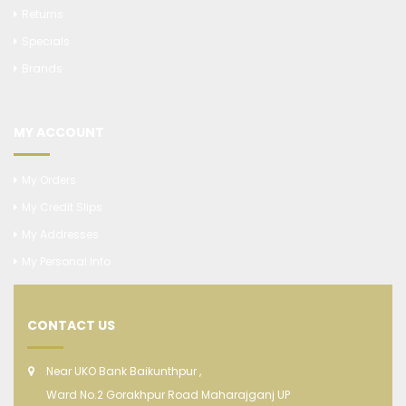
Returns
Specials
Brands
MY ACCOUNT
My Orders
My Credit Slips
My Addresses
My Personal Info
CONTACT US
Near UKO Bank Baikunthpur ,
Ward No.2 Gorakhpur Road Maharajganj UP