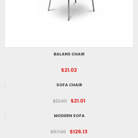
BALANS CHAIR
$21.02
SOFA CHAIR
$21.01
$22.60
MODERN SOFA
$126.13
$157.66