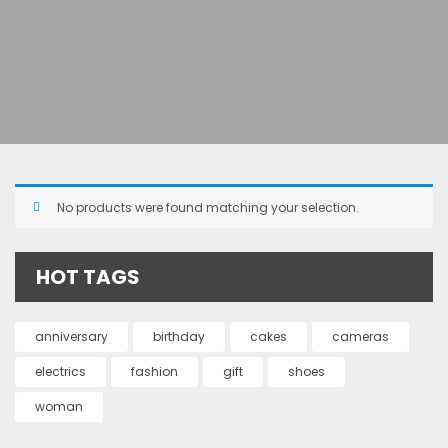
No products were found matching your selection.
HOT TAGS
anniversary
birthday
cakes
cameras
electrics
fashion
gift
shoes
woman