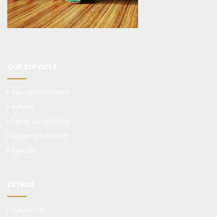
OUR SERVICES
Delivery Information
Returns
Terms & Conditions
Shipping & Refund
Specials
EXTRAS
Contact Us