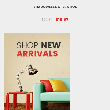
SHADOWLESS OPERATION
$19.97
$22.39