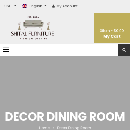
USD
English
My Account
0
item -
$0.00
My Cart
T
o
g
g
l
e
n
a
v
i
g
a
t
DECOR DINING ROOM
i
o
n
Home
>
Decor Dining Room