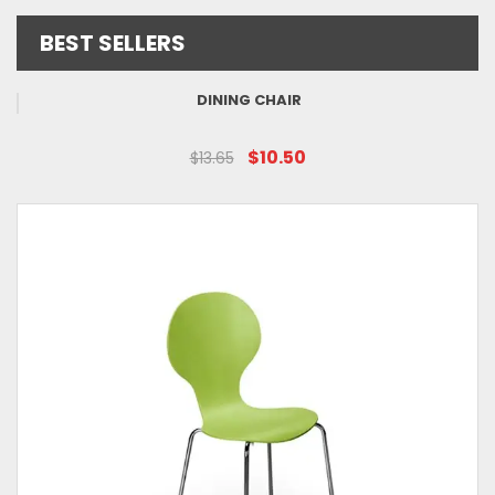
BEST SELLERS
DINING CHAIR
$10.50
$13.65