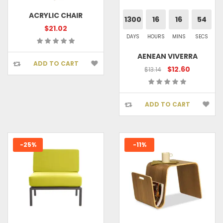
ACRYLIC CHAIR
1300
16
16
53
$21.02
DAYS
HOURS
MINS
SECS
AENEAN VIVERRA
ADD TO CART
$12.60
$13.14
ADD TO CART
-25%
-11%