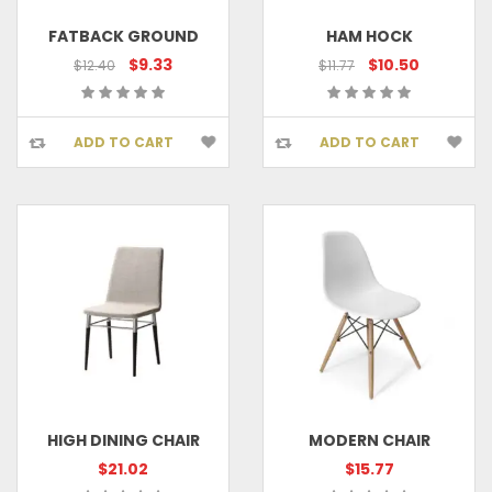
FATBACK GROUND
HAM HOCK
$9.33
$10.50
$12.40
$11.77
ADD TO CART
ADD TO CART
HIGH DINING CHAIR
MODERN CHAIR
$21.02
$15.77