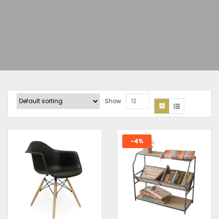
Show
12
-4%