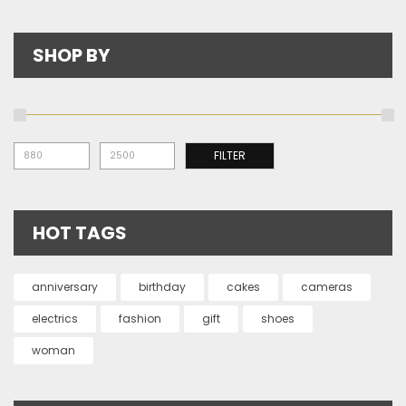
SHOP BY
Mi
Ma
FILTER
pr
pr
HOT TAGS
anniversary
birthday
cakes
cameras
electrics
fashion
gift
shoes
woman