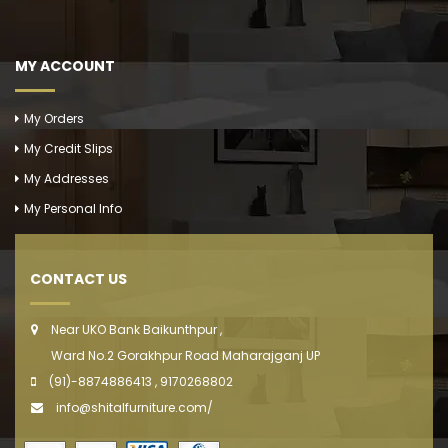
MY ACCOUNT
My Orders
My Credit Slips
My Addresses
My Personal Info
CONTACT US
Near UKO Bank Baikunthpur ,
Ward No.2 Gorakhpur Road Maharajganj UP
(91)-8874886413 , 9170268802
info@shitalfurniture.com/