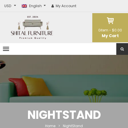
USD
English
My Account
0
item -
$0.00
My Cart
T
o
g
g
l
e
n
a
v
i
g
a
t
NIGHTSTAND
i
o
n
Home
>
NightStand