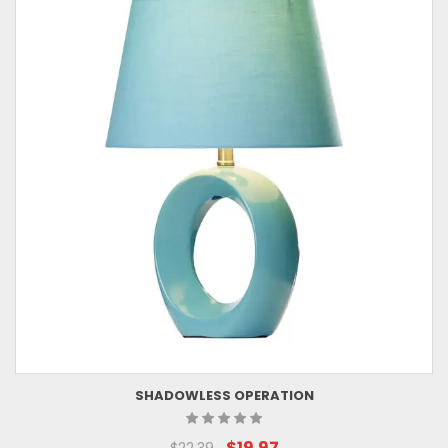
SHADOWLESS OPERATION
$19.97