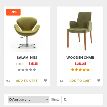
-9%
SALAMI NISI
WOODEN CHAIR
$18.81
$26.28
$20.60
ADD TO CART
ADD TO CART
Show
12