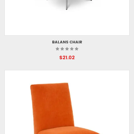
BALANS CHAIR
$21.02