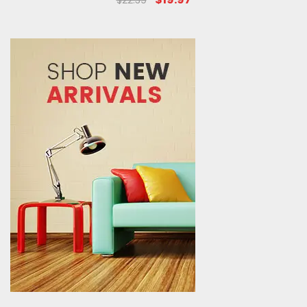
$22.39