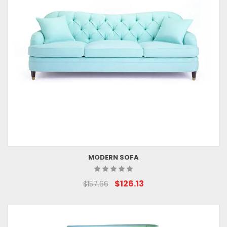
MODERN SOFA
$126.13
$157.66