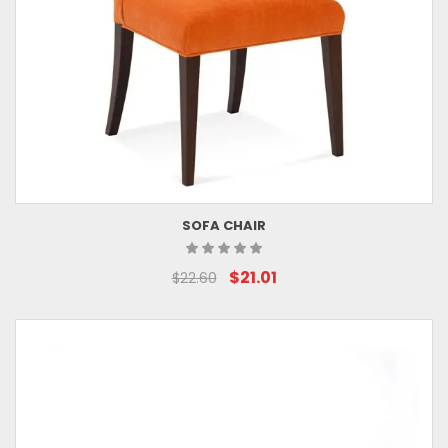
SOFA CHAIR
$21.01
$22.60