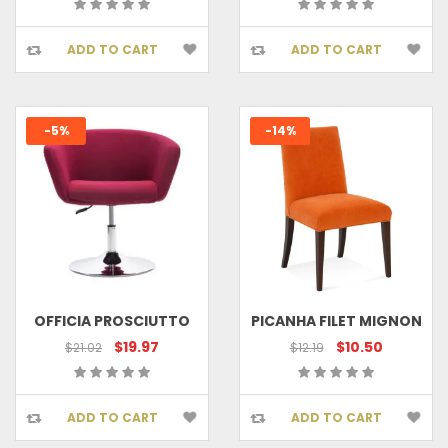
ADD TO CART
ADD TO CART
-5%
-14%
OFFICIA PROSCIUTTO
PICANHA FILET MIGNON
$19.97
$10.50
$21.02
$12.19
ADD TO CART
ADD TO CART