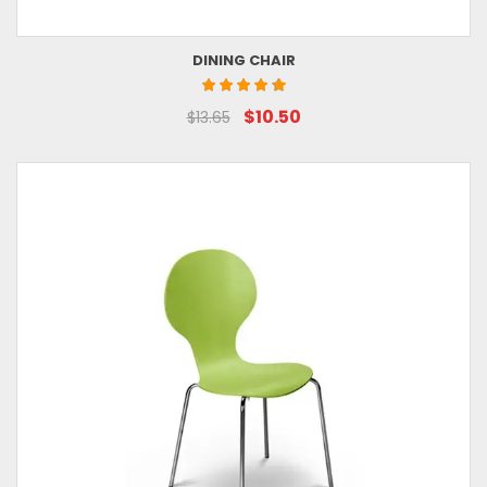
DINING CHAIR
$10.50
$13.65