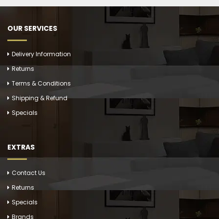
OUR SERVICES
Delivery Information
Returns
Terms & Conditions
Shipping & Refund
Specials
EXTRAS
Contact Us
Returns
Specials
Brands