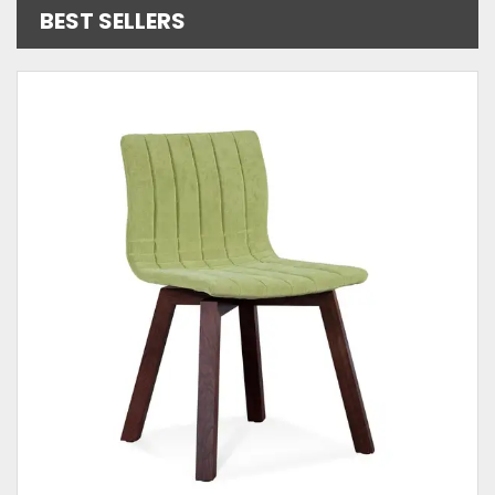
BEST SELLERS