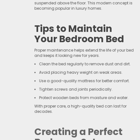
suspended above the floor. This modern concept is
becoming popular in luxury homes.
Tips to Maintain
Your Bedroom Bed
Proper maintenance helps extend the life of your bed
and keeps it looking new for years.
Clean the bed regularly to remove dust and dirt.
Avoid placing heavy weight on weak areas.
Use a good-quality mattress for better comfort.
Tighten screws and joints periodically.
Protect wooden beds from moisture and water.
With proper care, a high-quality bed can last for
decades.
Creating a Perfect