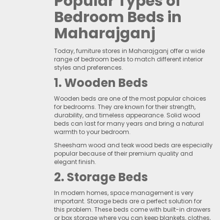
Popular Types of
Bedroom Beds in
Maharajganj
Today, furniture stores in Maharajganj offer a wide
range of bedroom beds to match different interior
styles and preferences.
1. Wooden Beds
Wooden beds are one of the most popular choices
for bedrooms. They are known for their strength,
durability, and timeless appearance. Solid wood
beds can last for many years and bring a natural
warmth to your bedroom.
Sheesham wood and teak wood beds are especially
popular because of their premium quality and
elegant finish.
2. Storage Beds
In modern homes, space management is very
important. Storage beds are a perfect solution for
this problem. These beds come with built-in drawers
or box storage where you can keep blankets, clothes,