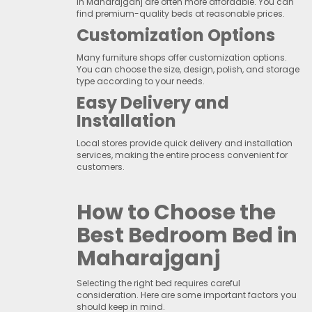
in Maharajganj are often more affordable. You can
find premium-quality beds at reasonable prices.
Customization Options
Many furniture shops offer customization options.
You can choose the size, design, polish, and storage
type according to your needs.
Easy Delivery and
Installation
Local stores provide quick delivery and installation
services, making the entire process convenient for
customers.
How to Choose the
Best Bedroom Bed in
Maharajganj
Selecting the right bed requires careful
consideration. Here are some important factors you
should keep in mind.