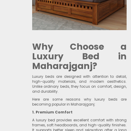
Why Choose a
Luxury Bed in
Maharajganj?
Luxury beds are designed with attention to detail,
high-quality materials, and modern aesthetics.
Unlike ordinary beds, they focus on comfort, design,
and durability.
Here are some reasons why luxury beds are
becoming popular in Maharajganj:
1. Premium Comfort
A luxury bed provides excellent comfort with strong
frames, soft headboards, and high-quality finishes.
It supports better sleep and relaxation after a long