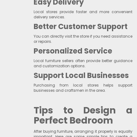
Easy Delivery
Local stores provide faster and more convenient
delivery services.
Better Customer Support
You can directly visit the store if you need assistance
or repairs.
Personalized Service
Local furniture sellers often provide better guidance
and customization options.
Support Local Businesses
Purchasing from local stores helps support
businesses and craftsmen in the area.
Tips to Design a
Perfect Bedroom
After buying furniture, arranging it properly is equally
important. Here are some simple tips to create a