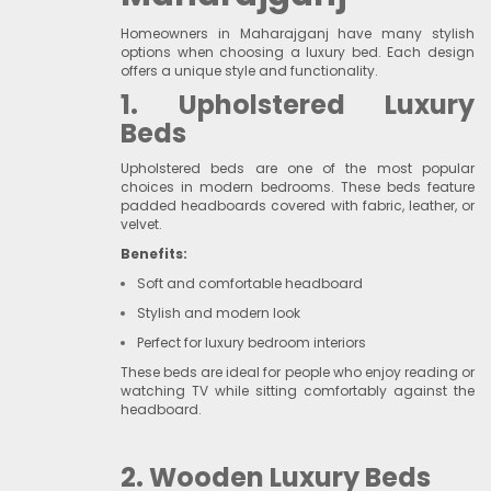
Homeowners in Maharajganj have many stylish
options when choosing a luxury bed. Each design
offers a unique style and functionality.
1. Upholstered Luxury
Beds
Upholstered beds are one of the most popular
choices in modern bedrooms. These beds feature
padded headboards covered with fabric, leather, or
velvet.
Benefits:
Soft and comfortable headboard
Stylish and modern look
Perfect for luxury bedroom interiors
These beds are ideal for people who enjoy reading or
watching TV while sitting comfortably against the
headboard.
2. Wooden Luxury Beds