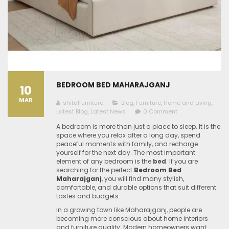
BEDROOM BED MAHARAJGANJ
10
MAR
shitalfurniture
Blog
,
Furniture
,
Home and Living
,
Latest Blog
,
Latest News
0 Comment
A bedroom is more than just a place to sleep. It is the
space where you relax after a long day, spend
peaceful moments with family, and recharge
yourself for the next day. The most important
element of any bedroom is the
bed
. If you are
searching for the perfect
Bedroom Bed
Maharajganj
, you will find many stylish,
comfortable, and durable options that suit different
tastes and budgets.
In a growing town like Maharajganj, people are
becoming more conscious about home interiors
and furniture quality. Modern homeowners want