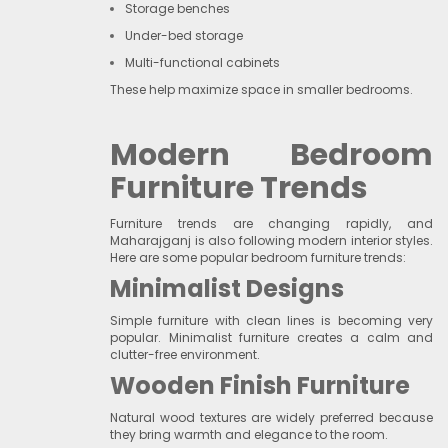
Storage benches
Under-bed storage
Multi-functional cabinets
These help maximize space in smaller bedrooms.
Modern Bedroom
Furniture Trends
Furniture trends are changing rapidly, and
Maharajganj is also following modern interior styles.
Here are some popular bedroom furniture trends:
Minimalist Designs
Simple furniture with clean lines is becoming very
popular. Minimalist furniture creates a calm and
clutter-free environment.
Wooden Finish Furniture
Natural wood textures are widely preferred because
they bring warmth and elegance to the room.