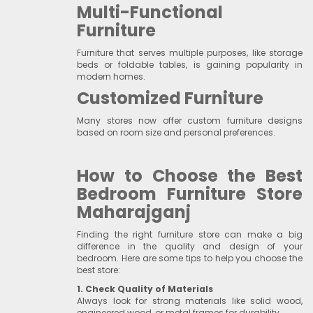
Multi-Functional
Furniture
Furniture that serves multiple purposes, like storage
beds or foldable tables, is gaining popularity in
modern homes.
Customized Furniture
Many stores now offer custom furniture designs
based on room size and personal preferences.
How to Choose the Best
Bedroom Furniture Store
Maharajganj
Finding the right furniture store can make a big
difference in the quality and design of your
bedroom. Here are some tips to help you choose the
best store:
1. Check Quality of Materials
Always look for strong materials like solid wood,
engineered wood, or metal frames for durability.