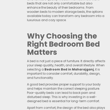
beds that are not only comfortable but also
enhance the beauty of their bedrooms. From
wooden beds to modern storage beds, the options
available today can transform any bedroom into a
luxurious and cozy space.
Why Choosing the
Right Bedroom Bed
Matters
A bed is not just a piece of furniture. It directly affects
your sleep quality, health, and overall lifestyle. When
selecting a
Bedroom Bed in Maharajganj
, it is
important to consider comfort, durability, design,
and functionality.
A good bed provides proper support to your body
and helps maintain the correct sleeping posture.
Poor-quality beds can lead to back pain and
disturbed sleep. This is why investing in a well-
designed bed is essential for long-term comfort.
Apart from comfort, the design of the bed also plays