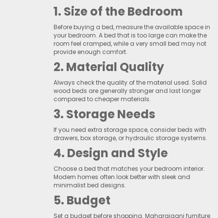
1. Size of the Bedroom
Before buying a bed, measure the available space in
your bedroom. A bed that is too large can make the
room feel cramped, while a very small bed may not
provide enough comfort.
2. Material Quality
Always check the quality of the material used. Solid
wood beds are generally stronger and last longer
compared to cheaper materials.
3. Storage Needs
If you need extra storage space, consider beds with
drawers, box storage, or hydraulic storage systems.
4. Design and Style
Choose a bed that matches your bedroom interior.
Modern homes often look better with sleek and
minimalist bed designs.
5. Budget
Set a budget before shopping. Maharajganj furniture