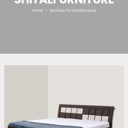
Home
>
Archives For Shitalfurniture