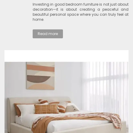
Investing in good bedroom furniture is not just about
decoration—it is about creating a peaceful and
beautiful personal space where you can truly feel at
home.
Read more