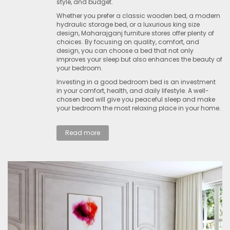
style, and budget.
Whether you prefer a classic wooden bed, a modern
hydraulic storage bed, or a luxurious king size
design, Maharajganj furniture stores offer plenty of
choices. By focusing on quality, comfort, and
design, you can choose a bed that not only
improves your sleep but also enhances the beauty of
your bedroom.
Investing in a good bedroom bed is an investment
in your comfort, health, and daily lifestyle. A well-
chosen bed will give you peaceful sleep and make
your bedroom the most relaxing place in your home.
Read more