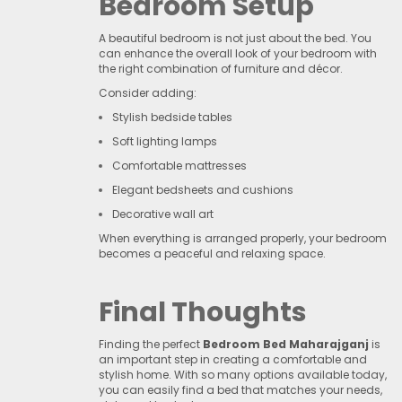
Bedroom Setup
A beautiful bedroom is not just about the bed. You
can enhance the overall look of your bedroom with
the right combination of furniture and décor.
Consider adding:
Stylish bedside tables
Soft lighting lamps
Comfortable mattresses
Elegant bedsheets and cushions
Decorative wall art
When everything is arranged properly, your bedroom
becomes a peaceful and relaxing space.
Final Thoughts
Finding the perfect
Bedroom Bed Maharajganj
is
an important step in creating a comfortable and
stylish home. With so many options available today,
you can easily find a bed that matches your needs,