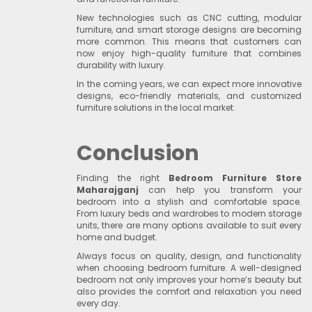
New technologies such as CNC cutting, modular
furniture, and smart storage designs are becoming
more common. This means that customers can
now enjoy high-quality furniture that combines
durability with luxury.
In the coming years, we can expect more innovative
designs, eco-friendly materials, and customized
furniture solutions in the local market.
Conclusion
Finding the right
Bedroom Furniture Store
Maharajganj
can help you transform your
bedroom into a stylish and comfortable space.
From luxury beds and wardrobes to modern storage
units, there are many options available to suit every
home and budget.
Always focus on quality, design, and functionality
when choosing bedroom furniture. A well-designed
bedroom not only improves your home’s beauty but
also provides the comfort and relaxation you need
every day.