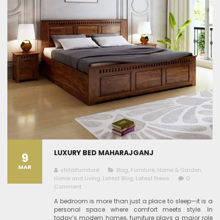
LUXURY BED MAHARAJGANJ
9
MAR
shitalfurniture
Blog
,
Furniture
,
Home & Garden
,
Home and Living
,
Latest Blog
,
Latest News
0
Comment
A bedroom is more than just a place to sleep—it is a
personal space where comfort meets style. In
today’s modern homes, furniture plays a major role