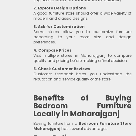
2. Explore Design Options
A good furniture store should offer a wide variety of
modern and classic designs.
3. Ask for Customization
Some stores allow you to customize furniture
according to your room size and design
preferences.
4. Compare Prices
Visit multiple stores in Maharajganj to compare
quality and pricing before making a final decision.
5. Check Customer Reviews
Customer feedback helps you understand the
reputation and service quality of the store.
Benefits of Buying
Bedroom Furniture
Locally in Maharajganj
Buying furniture from a
Bedroom Furniture Store
Maharajganj
has several advantages.