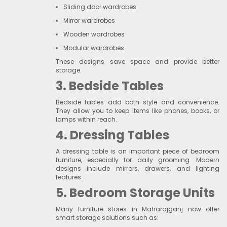
Sliding door wardrobes
Mirror wardrobes
Wooden wardrobes
Modular wardrobes
These designs save space and provide better
storage.
3. Bedside Tables
Bedside tables add both style and convenience.
They allow you to keep items like phones, books, or
lamps within reach.
4. Dressing Tables
A dressing table is an important piece of bedroom
furniture, especially for daily grooming. Modern
designs include mirrors, drawers, and lighting
features.
5. Bedroom Storage Units
Many furniture stores in Maharajganj now offer
smart storage solutions such as: