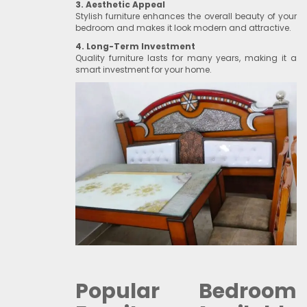
3. Aesthetic Appeal
Stylish furniture enhances the overall beauty of your
bedroom and makes it look modern and attractive.
4. Long-Term Investment
Quality furniture lasts for many years, making it a
smart investment for your home.
Popular Bedroom