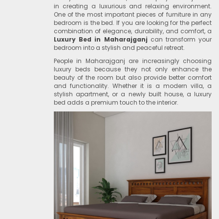
in creating a luxurious and relaxing environment.
One of the most important pieces of furniture in any
bedroom is the bed. If you are looking for the perfect
combination of elegance, durability, and comfort, a
Luxury Bed in Maharajganj
can transform your
bedroom into a stylish and peaceful retreat.
People in Maharajganj are increasingly choosing
luxury beds because they not only enhance the
beauty of the room but also provide better comfort
and functionality. Whether it is a modern villa, a
stylish apartment, or a newly built house, a luxury
bed adds a premium touch to the interior.