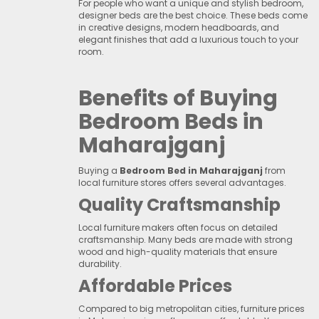
For people who want a unique and stylish bedroom,
designer beds are the best choice. These beds come
in creative designs, modern headboards, and
elegant finishes that add a luxurious touch to your
room.
Benefits of Buying
Bedroom Beds in
Maharajganj
Buying a
Bedroom Bed in Maharajganj
from
local furniture stores offers several advantages.
Quality Craftsmanship
Local furniture makers often focus on detailed
craftsmanship. Many beds are made with strong
wood and high-quality materials that ensure
durability.
Affordable Prices
Compared to big metropolitan cities, furniture prices