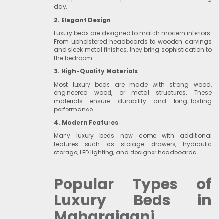
day.
2. Elegant Design
Luxury beds are designed to match modern interiors.
From upholstered headboards to wooden carvings
and sleek metal finishes, they bring sophistication to
the bedroom.
3. High-Quality Materials
Most luxury beds are made with strong wood,
engineered wood, or metal structures. These
materials ensure durability and long-lasting
performance.
4. Modern Features
Many luxury beds now come with additional
features such as storage drawers, hydraulic
storage, LED lighting, and designer headboards.
Popular Types of
Luxury Beds in
Maharajganj