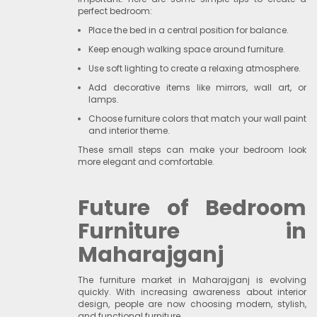
perfect bedroom:
Place the bed in a central position for balance.
Keep enough walking space around furniture.
Use soft lighting to create a relaxing atmosphere.
Add decorative items like mirrors, wall art, or
lamps.
Choose furniture colors that match your wall paint
and interior theme.
These small steps can make your bedroom look
more elegant and comfortable.
Future of Bedroom
Furniture in
Maharajganj
The furniture market in Maharajganj is evolving
quickly. With increasing awareness about interior
design, people are now choosing modern, stylish,
and functional furniture.