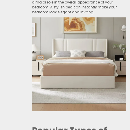
a major role in the overall appearance of your
bedroom. A stylish bed can instantly make your
bedroom look elegant and inviting.