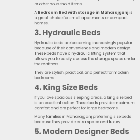
or other household items.
A
Bedroom Bed with storage in Maharajganj
is
a great choice for small apartments or compact
homes.
3. Hydraulic Beds
Hydraulic beds are becoming increasingly popular
because of their convenience and modern design.
These beds have a hydraulic lifting system that
allows you to easily access the storage space under
the mattress.
They are stylish, practical, and perfect for modern
bedrooms.
4. King Size Beds
If you love spacious sleeping areas, a king size bed
is an excellent option. These beds provide maximum
comfort and are perfect for large bedrooms.
Many families in Maharajganj prefer king size beds
because they provide extra space and luxury.
5. Modern Designer Beds