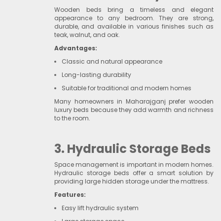
Wooden beds bring a timeless and elegant
appearance to any bedroom. They are strong,
durable, and available in various finishes such as
teak, walnut, and oak.
Advantages:
Classic and natural appearance
Long-lasting durability
Suitable for traditional and modern homes
Many homeowners in Maharajganj prefer wooden
luxury beds because they add warmth and richness
to the room.
3. Hydraulic Storage Beds
Space management is important in modern homes.
Hydraulic storage beds offer a smart solution by
providing large hidden storage under the mattress.
Features:
Easy lift hydraulic system