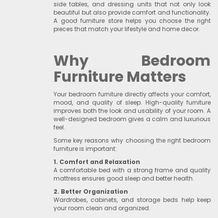
side tables, and dressing units that not only look
beautiful but also provide comfort and functionality.
A good furniture store helps you choose the right
pieces that match your lifestyle and home decor.
Why Bedroom
Furniture Matters
Your bedroom furniture directly affects your comfort,
mood, and quality of sleep. High-quality furniture
improves both the look and usability of your room. A
well-designed bedroom gives a calm and luxurious
feel.
Some key reasons why choosing the right bedroom
furniture is important:
1. Comfort and Relaxation
A comfortable bed with a strong frame and quality
mattress ensures good sleep and better health.
2. Better Organization
Wardrobes, cabinets, and storage beds help keep
your room clean and organized.