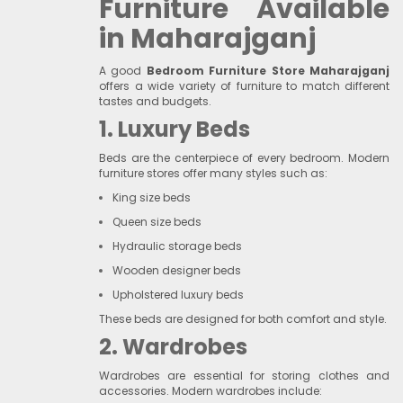
Furniture Available
in Maharajganj
A good
Bedroom Furniture Store Maharajganj
offers a wide variety of furniture to match different
tastes and budgets.
1. Luxury Beds
Beds are the centerpiece of every bedroom. Modern
furniture stores offer many styles such as:
King size beds
Queen size beds
Hydraulic storage beds
Wooden designer beds
Upholstered luxury beds
These beds are designed for both comfort and style.
2. Wardrobes
Wardrobes are essential for storing clothes and
accessories. Modern wardrobes include: