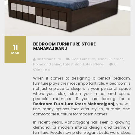
BEDROOM FURNITURE STORE
11
MAHARAJGANJ
MAR
shitalfurniture
Blog
,
Furniture
,
Home & Garden
,
Home and Living
,
Latest Blog
,
Latest News
0
Comment
When it comes to designing a perfect bedroom,
furniture plays the most important role. A bedroom is
not just a place to sleep; it is your personal space
where you relax, refresh your mind, and spend
peaceful moments. If you are looking for a
Bedroom Furniture Store Maharajganj
, you will
find many options that offer stylish, durable, and
comfortable furniture for modern homes.
In recent years, Maharajganj has seen a growing
demand for modern interior design and premium
furniture. People now prefer elegant beds, wardrobes,