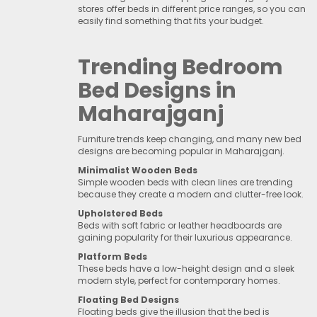
stores offer beds in different price ranges, so you can
easily find something that fits your budget.
Trending Bedroom
Bed Designs in
Maharajganj
Furniture trends keep changing, and many new bed
designs are becoming popular in Maharajganj.
Minimalist Wooden Beds
Simple wooden beds with clean lines are trending
because they create a modern and clutter-free look.
Upholstered Beds
Beds with soft fabric or leather headboards are
gaining popularity for their luxurious appearance.
Platform Beds
These beds have a low-height design and a sleek
modern style, perfect for contemporary homes.
Floating Bed Designs
Floating beds give the illusion that the bed is