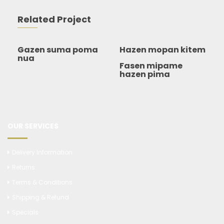
Related Project
Gazen suma poma
Hazen mopan kitem
nua
Fasen mipame
hazen pima
OUR SERVICES
Delivery Information
Returns
Terms & Conditions
Shipping & Refund
Specials