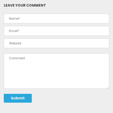
LEAVE YOUR COMMENT
Submit