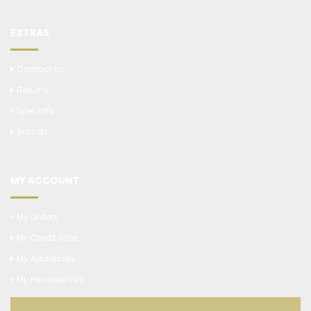
EXTRAS
Contact Us
Returns
Specials
Brands
MY ACCOUNT
My Orders
My Credit Slips
My Addresses
My Personal Info