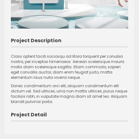
Project Description
Class aptent taciti sociosqu ad litora torquent per conubia
nostra, per inceptos himenaeos. Aenean scelerisque mauris
mollis diam scelerisque sagittis. Etiam commodo, sapien
eget convallis auctor, diam enim feugiat justo, mattis
elementum risus nulla viverra neque.
Donec condimentum orci elit, aliquam condimentum elit
dictum vel. Sed ultrices, urna non mattis ultrices, purus neque
facilisis nibh, in vulputate magna diam sit amet leo. Aliquam
blandit pulvinar porta.
Project Detail