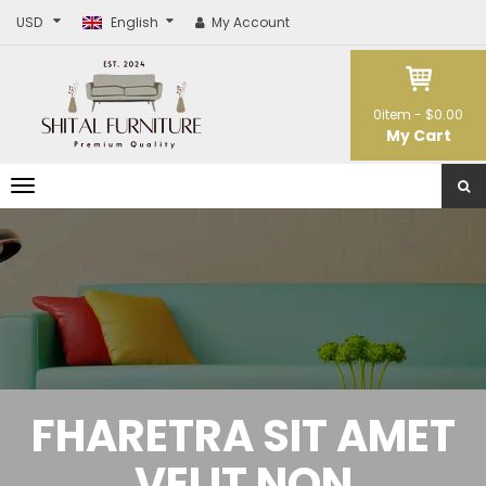
USD
English
My Account
0
item -
$0.00
My Cart
T
o
g
g
l
e
n
a
v
i
g
a
t
FHARETRA SIT AMET
i
o
n
VELIT NON