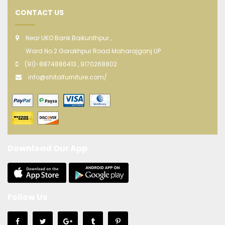
CONTACT US
Near UKO Bank Baikunthpur ,
Ward No.2 Gorakhpur Road Maharajganj UP
(91)-8874886413 , 9170268802
info@shitalfurniture.com/
Download Our App
Follow Us