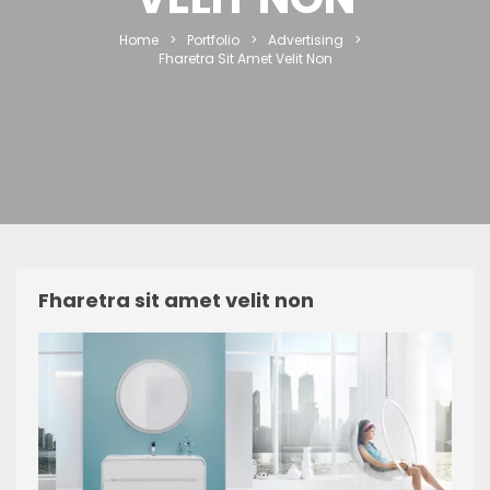
Home
>
Portfolio
>
Advertising
>
Fharetra Sit Amet Velit Non
Fharetra sit amet velit non