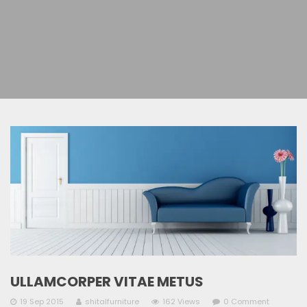
ULLAMCORPER VITAE METUS
19 Sep 2015
shitalfurniture
162 Views
0 Comment