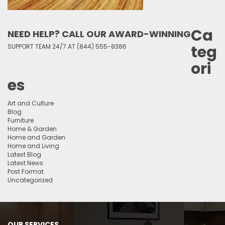
Ca
NEED HELP? CALL OUR AWARD-WINNING
teg
SUPPORT TEAM 24/7 AT (844) 555-8386
ori
es
Art and Culture
Blog
Furniture
Home & Garden
Home and Garden
Home and Living
Latest Blog
Latest News
Post Format
Uncategorized
OUR SERVICES