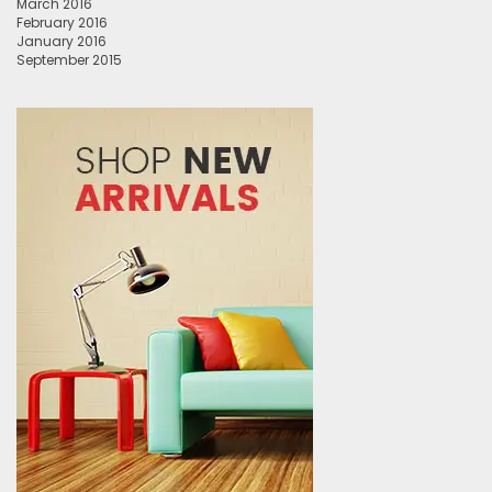
March 2016
February 2016
January 2016
September 2015