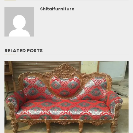
Shitalfurniture
RELATED POSTS