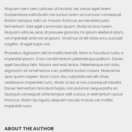
Aliquam sem sem, ultricies ut facilisis vel, varius eget lorem.
Suspendisse sollicitudin nisi luctus lorem accumsan consequat.
Nullam tempus odio ac mauris rhoncus, eu hendrerit justo
fermentum. Sed eget commodo quam. Morbi id risus lorem.
Aliquam ultrices, eros at posuere gravida, mi ipsum eleifend diam,
vel imperdiet ante nisi et ipsum. Vivamus id elit vitae arcu suscipit
sagittis. Ut eget turpis nisi.
Phasellus dignissim elit id mattis blandit. Nam in faucibus nulla, a
imperdiet ipsum. Cras condimentum pellentesque pretium. Donec
eget faucibus felis. Mauris sed erat lectus. Pellentesque nisl odio,
dignissim sit amet lectus non, porttitor luctus mauris. Maecenas
quis quam sapien. Nunc nunc dui, vulputate sed elit vitae,
vestibulum imperdiet nunc. Morbi ut leo ut nisi consequat lobortis.
Donec fermentum tincidunt turpis, non pulvinar neque porta ac.
Quisque consequat ante tempus velit cursus, in elementum purus
rhoncus. Etiam dui ligula, aliquam iaculis mauris vel, mattis
imperdiet nunc
ABOUT THE AUTHOR