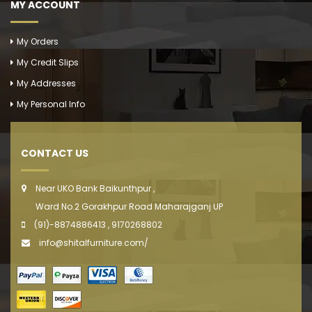
MY ACCOUNT
My Orders
My Credit Slips
My Addresses
My Personal Info
CONTACT US
Near UKO Bank Baikunthpur ,
Ward No.2 Gorakhpur Road Maharajganj UP
(91)-8874886413 , 9170268802
info@shitalfurniture.com/