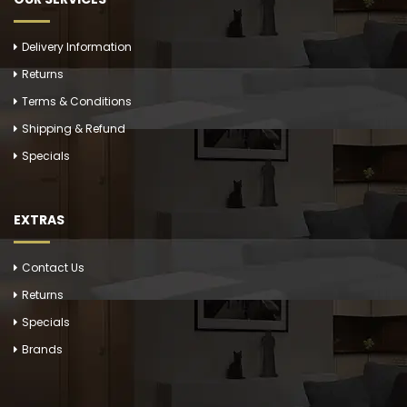
Delivery Information
Returns
Terms & Conditions
Shipping & Refund
Specials
EXTRAS
Contact Us
Returns
Specials
Brands