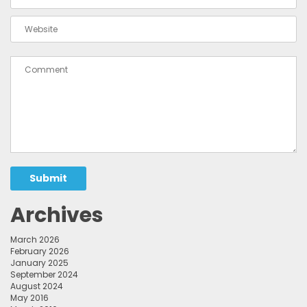
Submit
Archives
March 2026
February 2026
January 2025
September 2024
August 2024
May 2016