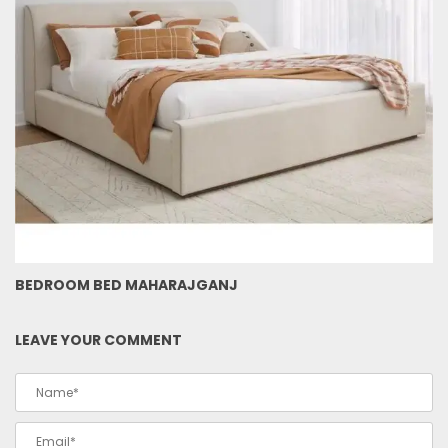
BEDROOM BED MAHARAJGANJ
LEAVE YOUR COMMENT