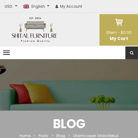
USD
English
My Account
0
item -
$0.00
My Cart
T
o
g
g
l
e
n
a
v
i
g
a
t
BLOG
i
o
n
Home
>
Posts
>
Blog
>
Ullamcorper Vitae Metus