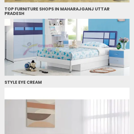
TOP FURNITURE SHOPS IN MAHARAJGANJ UTTAR
PRADESH
STYLE EYE CREAM