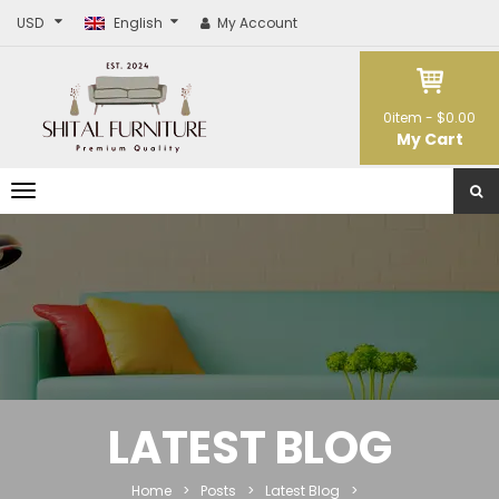
USD
English
My Account
0
item -
$0.00
My Cart
T
o
g
g
l
e
n
a
v
i
g
a
t
LATEST BLOG
i
o
n
Home
>
Posts
>
Latest Blog
>