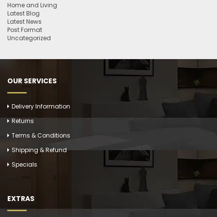
Home and Living
Latest Blog
Latest News
Post Format
Uncategorized
OUR SERVICES
Delivery Information
Returns
Terms & Conditions
Shipping & Refund
Specials
EXTRAS