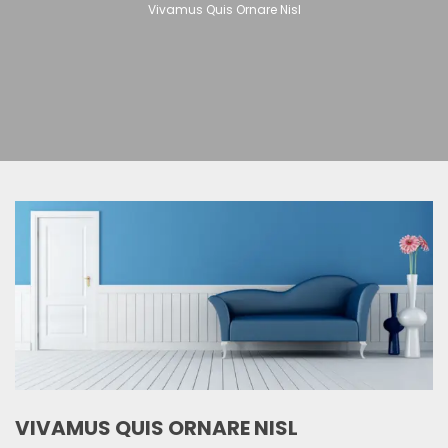
Vivamus Quis Ornare Nisl
VIVAMUS QUIS ORNARE NISL