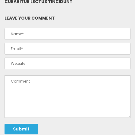
CURABITUR LECTUS TINCIDUNT
LEAVE YOUR COMMENT
Submit