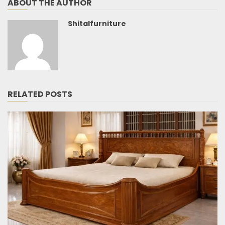
ABOUT THE AUTHOR
Shitalfurniture
RELATED POSTS