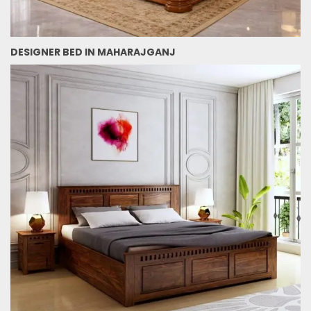
DESIGNER BED IN MAHARAJGANJ