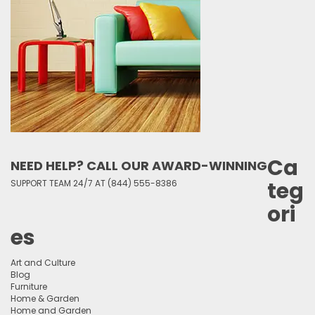
Ca
NEED HELP? CALL OUR AWARD-WINNING
teg
SUPPORT TEAM 24/7 AT (844) 555-8386
ori
es
Art and Culture
Blog
Furniture
Home & Garden
Home and Garden