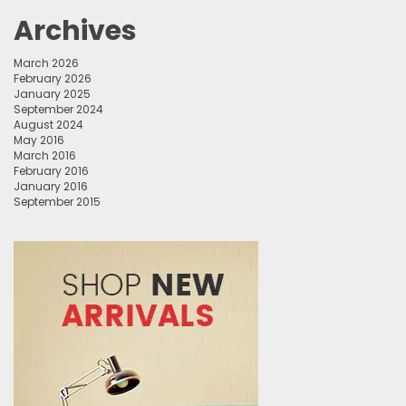
Archives
March 2026
February 2026
January 2025
September 2024
August 2024
May 2016
March 2016
February 2016
January 2016
September 2015