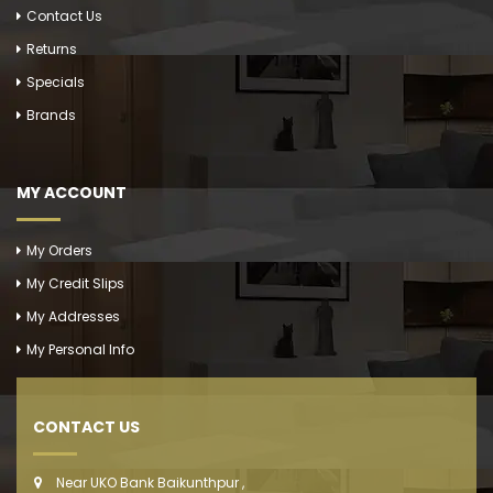
Contact Us
Returns
Specials
Brands
MY ACCOUNT
My Orders
My Credit Slips
My Addresses
My Personal Info
CONTACT US
Near UKO Bank Baikunthpur ,