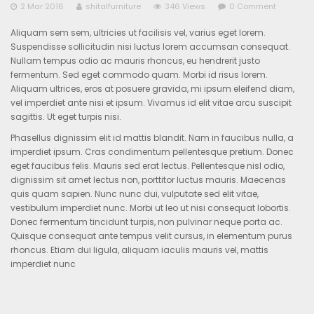
2 Mar 2016
shitalfurniture
346 Views
0 Comment
Aliquam sem sem, ultricies ut facilisis vel, varius eget lorem.
Suspendisse sollicitudin nisi luctus lorem accumsan consequat.
Nullam tempus odio ac mauris rhoncus, eu hendrerit justo
fermentum. Sed eget commodo quam. Morbi id risus lorem.
Aliquam ultrices, eros at posuere gravida, mi ipsum eleifend diam,
vel imperdiet ante nisi et ipsum. Vivamus id elit vitae arcu suscipit
sagittis. Ut eget turpis nisi.
Phasellus dignissim elit id mattis blandit. Nam in faucibus nulla, a
imperdiet ipsum. Cras condimentum pellentesque pretium. Donec
eget faucibus felis. Mauris sed erat lectus. Pellentesque nisl odio,
dignissim sit amet lectus non, porttitor luctus mauris. Maecenas
quis quam sapien. Nunc nunc dui, vulputate sed elit vitae,
vestibulum imperdiet nunc. Morbi ut leo ut nisi consequat lobortis.
Donec fermentum tincidunt turpis, non pulvinar neque porta ac.
Quisque consequat ante tempus velit cursus, in elementum purus
rhoncus. Etiam dui ligula, aliquam iaculis mauris vel, mattis
imperdiet nunc