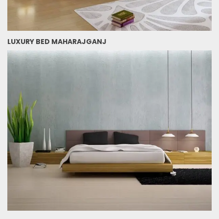
LUXURY BED MAHARAJGANJ