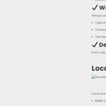
Wo
Always as
Type o
Thickn
Termite
De
From natu
Loc
Local ward
Better 