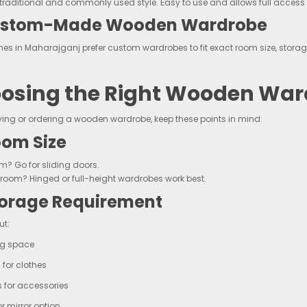
traditional and commonly used style. Easy to use and allows full access 
ustom-Made Wooden Wardrobe
s in Maharajganj prefer custom wardrobes to fit exact room size, storag
osing the Right Wooden War
ying or ordering a wooden wardrobe, keep these points in mind:
om Size
m? Go for sliding doors.
room? Hinged or full-height wardrobes work best.
orage Requirement
ut:
g space
 for clothes
 for accessories
or mirror option