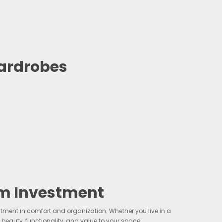
ardrobes
m Investment
ent in comfort and organization. Whether you live in a
auty, functionality, and value to your space.