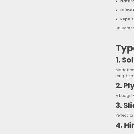
Natura
Climat
Repair
Unlike ste
Typ
1. S
Made from
long-term 
2. P
A budget-f
3. S
Perfect f
4. H