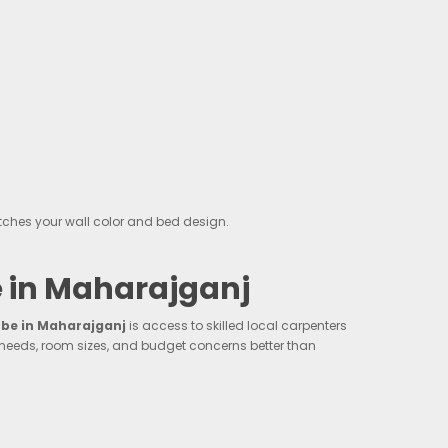
ches your wall color and bed design.
 in Maharajganj
e in Maharajganj
is access to skilled local carpenters
 needs, room sizes, and budget concerns better than