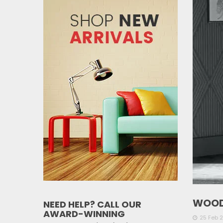
WOOD
NEED HELP? CALL OUR
AWARD-WINNING
25 Feb 