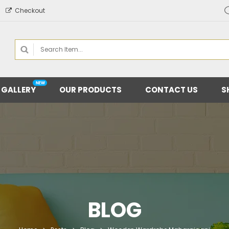
Checkout
 GALLERY
OUR PRODUCTS
CONTACT US
S
BLOG