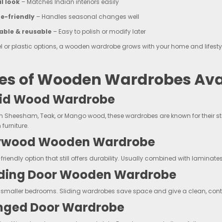
l look
– Matches Indian interiors easily
e-friendly
– Handles seasonal changes well
able & reusable
– Easy to polish or modify later
el or plastic options, a wooden wardrobe grows with your home and lifesty
es of Wooden Wardrobes Avai
olid Wood Wardrobe
 Sheesham, Teak, or Mango wood, these wardrobes are known for their stre
furniture.
lywood Wooden Wardrobe
riendly option that still offers durability. Usually combined with laminates
liding Door Wooden Wardrobe
or smaller bedrooms. Sliding wardrobes save space and give a clean, c
inged Door Wardrobe