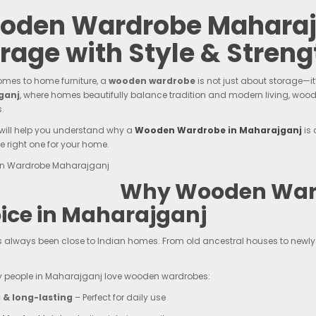
oden Wardrobe Maharajg
rage with Style & Streng
omes to home furniture, a
wooden wardrobe
is not just about storage—it
ganj
, where homes beautifully balance tradition and modern living, wood
.
 will help you understand why a
Wooden Wardrobe in Maharajganj
is 
e right one for your home.
Why Wooden Ward
ice in Maharajganj
always been close to Indian homes. From old ancestral houses to newly 
y people in Maharajganj love wooden wardrobes:
 & long-lasting
– Perfect for daily use