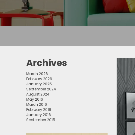
Archives
March 2026
February 2026
January 2025
September 2024
August 2024
May 2016
March 2016
February 2016
January 2016
September 2015