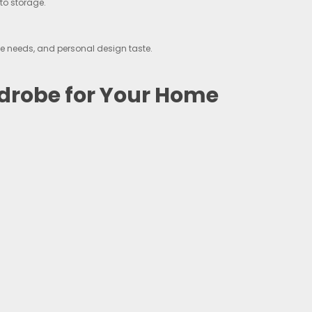
to storage.
e needs, and personal design taste.
drobe for Your Home