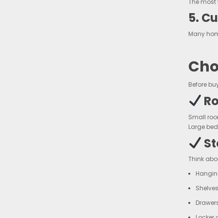
The most 
5. C
Many home
Cho
Before bu
Ro
Small roo
Large bed
St
Think abo
Hangin
Shelves
Drawers
Locker 