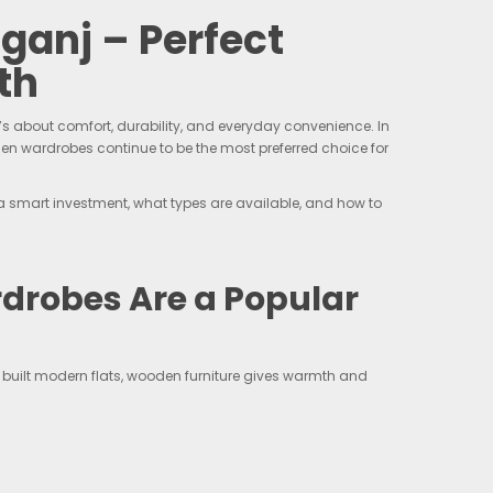
anj – Perfect
th
’s about comfort, durability, and everyday convenience. In
en wardrobes continue to be the most preferred choice for
a smart investment, what types are available, and how to
robes Are a Popular
built modern flats, wooden furniture gives warmth and