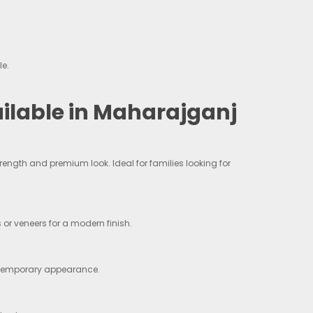
le.
lable in Maharajganj
ngth and premium look. Ideal for families looking for
 or veneers for a modern finish.
ontemporary appearance.