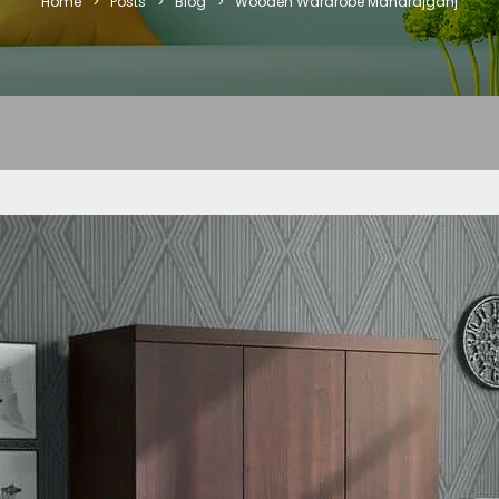
Home
>
Posts
>
Blog
>
Wooden Wardrobe Maharajganj