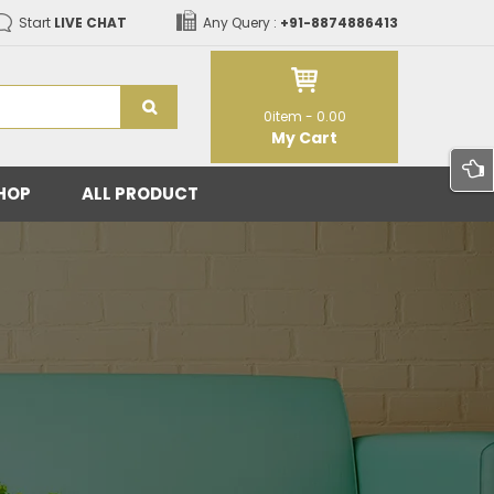
Start
LIVE CHAT
Any Query :
+91-8874886413
0
item -
0.00
My Cart
HOP
ALL PRODUCT