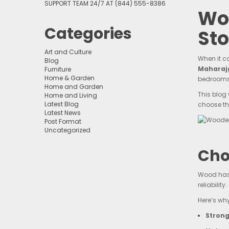
SUPPORT TEAM 24/7 AT (844) 555-8386
Wo
Categories
Sto
Art and Culture
When it c
Blog
Maharaj
Furniture
Home & Garden
bedrooms
Home and Garden
This blog
Home and Living
Latest Blog
choose th
Latest News
Post Format
Uncategorized
Cho
Wood has 
reliability.
Here’s wh
Strong