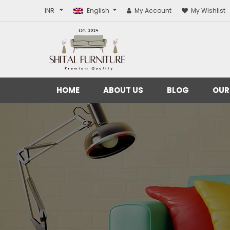
INR
English
My Account
My Wishlist
HOME
ABOUT US
BLOG
OUR