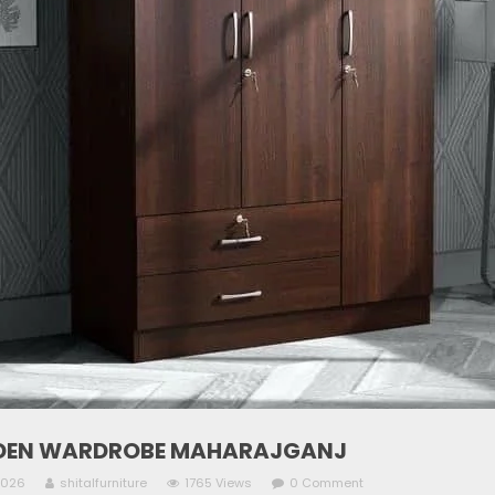
EN WARDROBE MAHARAJGANJ
2026
shitalfurniture
1765 Views
0 Comment