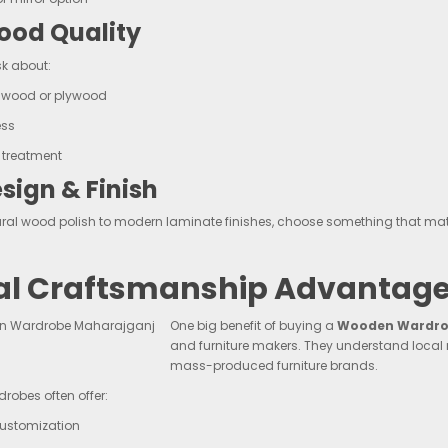
od Quality
k about:
f wood or plywood
ess
 treatment
sign & Finish
ral wood polish to modern laminate finishes, choose something that mat
al Craftsmanship Advantage
One big benefit of buying a
Wooden Wardrob
and furniture makers. They understand local
mass-produced furniture brands.
robes often offer:
customization