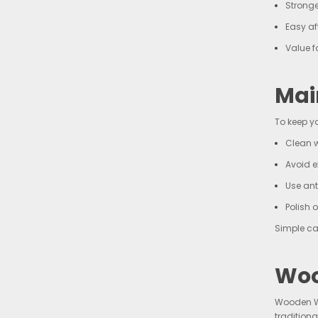
Stronge
Easy af
Value 
Mai
To keep y
Clean w
Avoid e
Use ant
Polish 
Simple ca
Woo
Wooden Wa
tradition