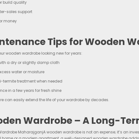
r build quality
ter-sales support
for money
ntenance Tips for Wooden W
our wooden wardrobe looking new for years:
ith a dry or slightly damp cloth
xcess water or moisture
i-termite treatment when needed
once in a few years for fresh shine
re can easily extend the life of your wardrobe by decades.
den Wardrobe – A Long-Ter
rdrobe MaharajganjA wooden wardrobe is not an expense; it’s an investm
al home or a modern apartment, a well-designed wooden wardrobe adds be