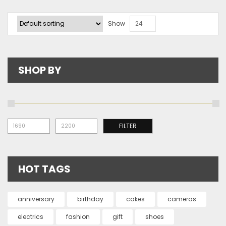
Show
24
SHOP BY
Mi
Ma
FILTER
pr
pr
HOT TAGS
anniversary
birthday
cakes
cameras
electrics
fashion
gift
shoes