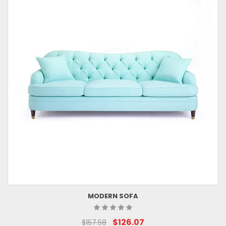
MODERN SOFA
$126.07
$157.58