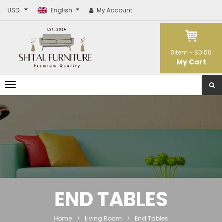
USD
English
My Account
0
item -
$0.00
My Cart
T
o
g
g
l
e
n
a
v
i
g
a
t
END TABLES
i
o
n
Home
>
Living Room
>
End Tables