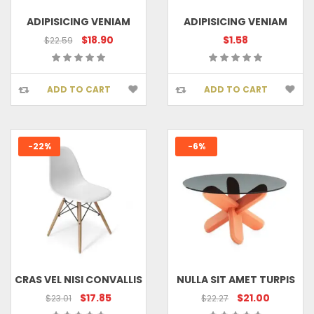
ADIPISICING VENIAM
ADIPISICING VENIAM
$18.90
$1.58
$22.59
ADD TO CART
ADD TO CART
-22%
-6%
CRAS VEL NISI CONVALLIS
NULLA SIT AMET TURPIS
$17.85
$21.00
$23.01
$22.27