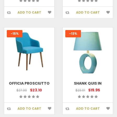
ADD TO CART
ADD TO CART
-15%
-13%
OFFICIA PROSCIUTTO
SHANK QUIS IN
$23.10
$19.95
$27.30
$23.01
ADD TO CART
ADD TO CART