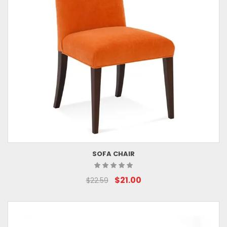
SOFA CHAIR
$21.00
$22.59