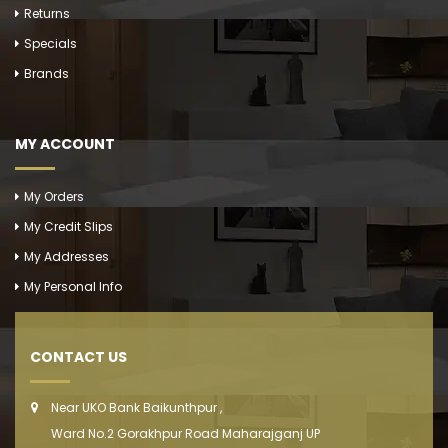
Returns
Specials
Brands
MY ACCOUNT
My Orders
My Credit Slips
My Addresses
My Personal Info
CONTACT US
Near UKO Bank Baikunthpur ,
Ward No.2 Gorakhpur Road Maharajganj UP