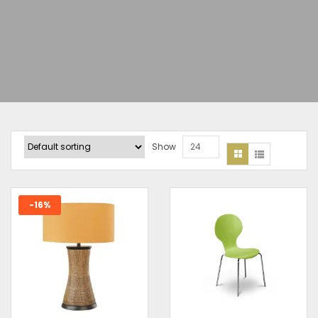
Show
24
-16%