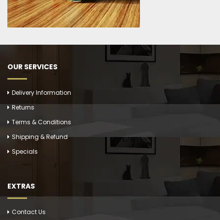
OUR SERVICES
Delivery Information
Returns
Terms & Conditions
Shipping & Refund
Specials
EXTRAS
Contact Us