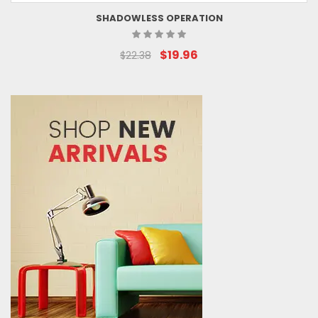
SHADOWLESS OPERATION
$19.96
$22.38