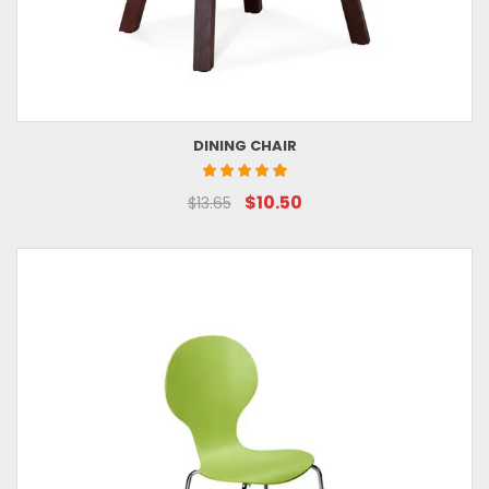
DINING CHAIR
$10.50
$13.65