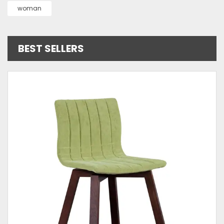
woman
BEST SELLERS