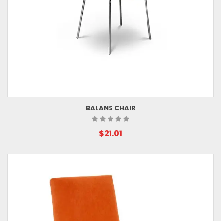
BALANS CHAIR
$21.01