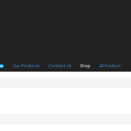
Our Products
Contact Us
Shop
All Product