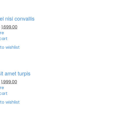
l nisi convallis
0
1,699.00
re
cart
to wishlist
it amet turpis
1,999.00
re
cart
to wishlist