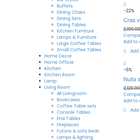
Buffets
-22%
Dining Chairs
Dining Sets
Cras ve
Dining Tables
2,190.0
Kitchen Furniture
Compa
Lamps & Furniture
Add to 
Large Coffee Tables
Small Coffee Tables
Add 
Home Decor
Home Officie
Kitchen
-6%
Kitchen Room
Nulla s
Lamp
Living Room
2,120.00
All Livingroom
Compa
Bookcases
Add to 
Coffee Table sets
Add 
Console Tables
End Tables
Fireplaces
Futons & sofa beds
Lamps & lighting