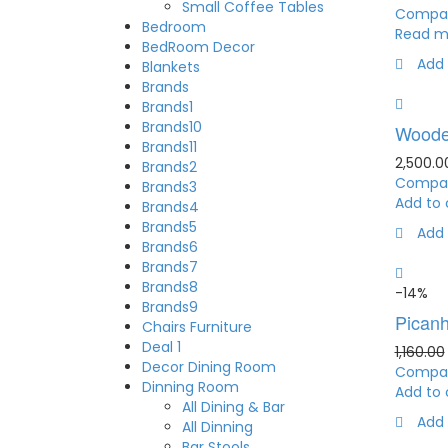
Small Coffee Tables
Compa
Bedroom
Read m
BedRoom Decor
Add 
Blankets
Brands
Brands1
Brands10
Woode
Brands11
2,500.0
Brands2
Compa
Brands3
Add to 
Brands4
Brands5
Add 
Brands6
Brands7
Brands8
-14%
Brands9
Picanh
Chairs Furniture
Deal 1
1,160.00
Decor Dining Room
Compa
Dinning Room
Add to 
All Dining & Bar
Add 
All Dinning
Bar Stools