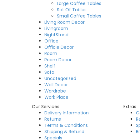
Large Coffee Tables
Set Of Tables
Small Coffee Tables
Living Room Decor
Livingroom
NightStand
Office
Officie Decor
Room
Room Decor
Shelf
Sofa
Uncategorized
Wall Decor
Wardrobe
Work Place
Our Services
Extras
Delivery Information
C
Returns
R
Terms & Conditions
S
Shipping & Refund
B
Specials