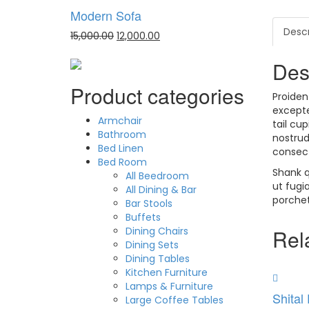
Modern Sofa
Descr
15,000.00
12,000.00
Des
Product categories
Proiden
excepte
Armchair
tail cu
Bathroom
nostrud
Bed Linen
consect
Bed Room
Shank q
All Beedroom
ut fugi
All Dining & Bar
porchet
Bar Stools
Buffets
Dining Chairs
Rel
Dining Sets
Dining Tables
Kitchen Furniture
Lamps & Furniture
Shital
Large Coffee Tables