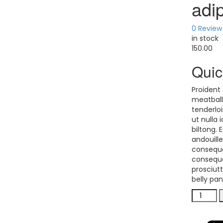
adi
0
Review
in stock
150.00
Quic
Proident 
meatball
tenderloi
ut nulla 
biltong.
andouill
consequa
consequa
prosciutt
belly pa
adipisic
veniam
quantit