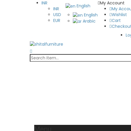
INR
My Account
English
INR
My Acco
USD
Wishlist
English
EUR
Cart
Arabic
Checkou
Lo
Menu