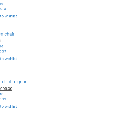
re
ore
to wishlist
n chair
0
re
cart
to wishlist
a filet mignon
999.00
re
cart
to wishlist