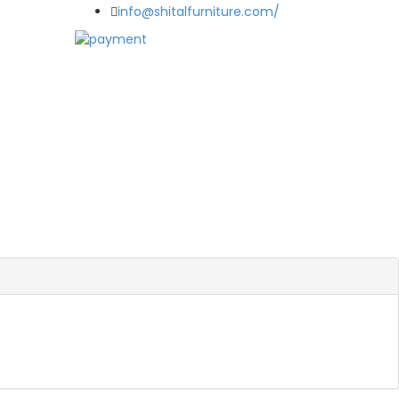
info@shitalfurniture.com/