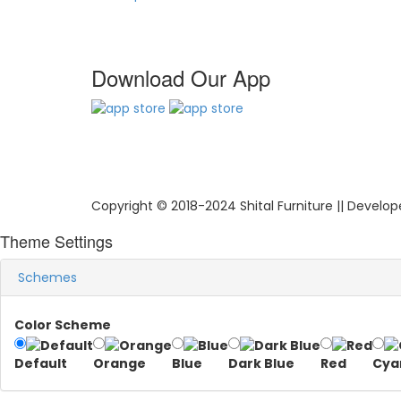
Download Our App
Copyright © 2018-2024 Shital Furniture || Develo
Theme Settings
Schemes
Color Scheme
Default
Orange
Blue
Dark Blue
Red
Cya