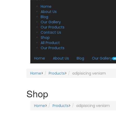
Home
About Us
Blog
Our Gallery
Our Products
Contact Us
Shop
All Product
Our Products
Home
About Us
Blog
Our Gallery
Home
>
Products
>
adipisicing veniam
Shop
Home
>
Products
>
adipisicing veniam