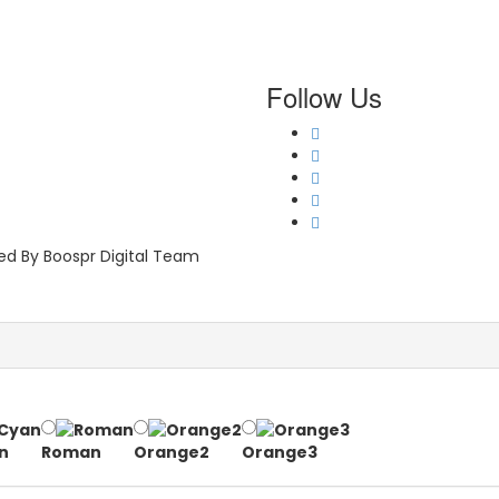
Follow Us
ped By Boospr Digital Team
n
Roman
Orange2
Orange3