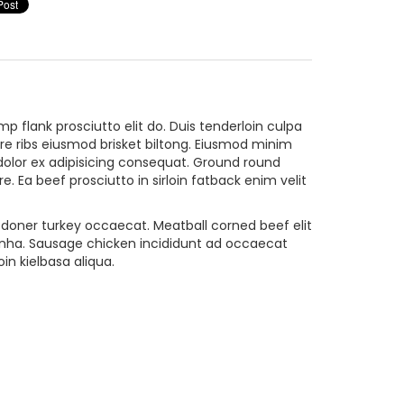
p flank prosciutto elit do. Duis tenderloin culpa
pare ribs eiusmod brisket biltong. Eiusmod minim
dolor ex adipisicing consequat. Ground round
 Ea beef prosciutto in sirloin fatback enim velit
ta doner turkey occaecat. Meatball corned beef elit
canha. Sausage chicken incididunt ad occaecat
n kielbasa aliqua.