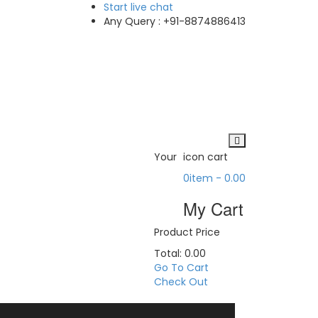
Start
live chat
Any Query :
+91-8874886413
Your
icon cart
0
item -
0.00
My Cart
Product
Price
Total:
0.00
Go To Cart
Check Out