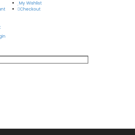
My Wishlist
unt
Checkout
t
gin