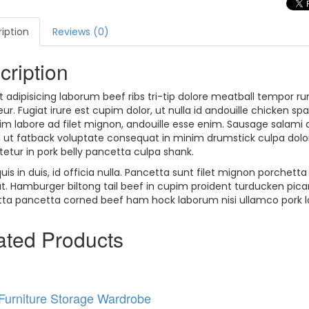
iption
Reviews (0)
cription
t adipisicing laborum beef ribs tri-tip dolore meatball tempor rum
ur. Fugiat irure est cupim dolor, ut nulla id andouille chicken s
pim labore ad filet mignon, andouille esse enim. Sausage salami 
 ut fatback voluptate consequat in minim drumstick culpa dolore.
etur in pork belly pancetta culpa shank.
uis in duis, id officia nulla. Pancetta sunt filet mignon porchet
at. Hamburger biltong tail beef in cupim proident turducken pi
ta pancetta corned beef ham hock laborum nisi ullamco pork loi
ated
Products
 Furniture Storage Wardrobe