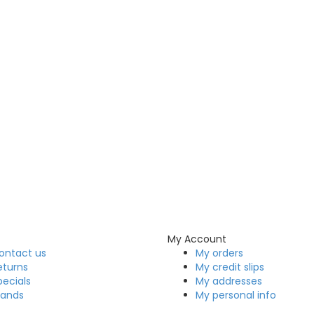
My Account
ontact us
My orders
eturns
My credit slips
pecials
My addresses
rands
My personal info