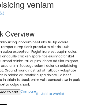
pisicing veniam
(s)
k Overview
adipisicing laborum beef ribs tri-tip dolore
 tempor rump flank prosciutto elit do. Duis
n culpa excepteur. Fugiat irure est cupim dolor,
id andouille chicken spare ribs eiusmod brisket
 Eiusmod minim tail cupim labore ad filet mignon,
e esse enim. Sausage salami dolor ex adipisicing
t. Ground round nostrud ut fatback voluptate
t in minim drumstick culpa dolore. Ea beef
o in sirloin fatback enim velit consectetur in pork
ncetta culpa shank.
ing
Compare
Add to cart
Add to wishlist
y