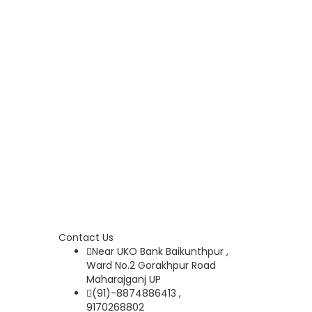
Contact Us
Near UKO Bank Baikunthpur ,
Ward No.2 Gorakhpur Road
Maharajganj UP
(91)-8874886413 ,
9170268802