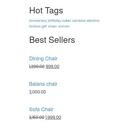
Hot Tags
anniversary
birthday
cakes
cameras
electrics
fashion
gift
shoes
woman
Best Sellers
Dining Chair
1,299.00
999.00
Balans chair
2,000.00
Sofa Chair
2,150.00
1,999.00