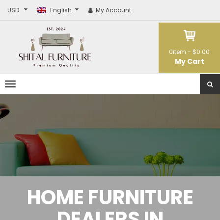
USD
English
My Account
0
item -
$0.00
My Cart
T
o
g
g
l
e
n
a
v
i
g
a
t
HOME FURNITURE
i
o
n
DEALERS IN