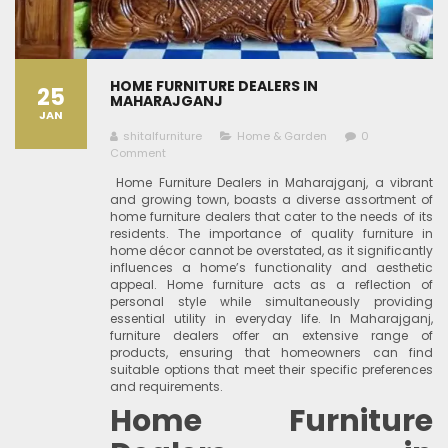
HOME FURNITURE DEALERS IN
25
MAHARAJGANJ
JAN
shitalfurniture
Home & Garden
0
Comment
Home Furniture Dealers in Maharajganj, a vibrant
and growing town, boasts a diverse assortment of
home furniture dealers that cater to the needs of its
residents. The importance of quality furniture in
home décor cannot be overstated, as it significantly
influences a home’s functionality and aesthetic
appeal. Home furniture acts as a reflection of
personal style while simultaneously providing
essential utility in everyday life. In Maharajganj,
furniture dealers offer an extensive range of
products, ensuring that homeowners can find
suitable options that meet their specific preferences
and requirements.
Home Furniture