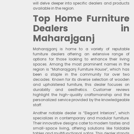
will delve deeper into specific dealers and products
available in the region.
Top Home Furniture
Dealers in
Maharajganj
Maharajganj is home to a variety of reputable
furniture dealers offering an extensive range of
options for those looking to enhance their living
spaces. Among the most prominent names in the
region is “Maharajganj Furniture House”, which has
been a staple in the community for over two
decades. Known for its diverse selection of wooden
and upholstered furniture, this dealer focuses on
durability and aesthetics. Customer reviews
highlight the high-quality craftsmanship and the
personalized service provided by the knowledgeable
staff.
Another notable dealer is “Elegant Interiors”, which
specializes in contemporary and modular furniture.
Their innovative designs cater to modern tastes and
small-space living, offering solutions like foldable
tables and multifunctional sofas. This dealer stands