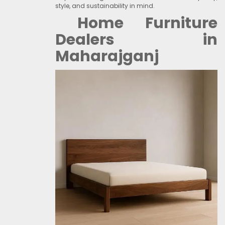
style, and sustainability in mind.
Home Furniture
Dealers in
Maharajganj