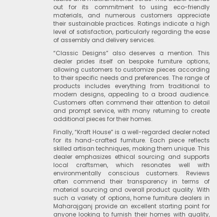
out for its commitment to using eco-friendly
materials, and numerous customers appreciate
their sustainable practices. Ratings indicate a high
level of satisfaction, particularly regarding the ease
of assembly and delivery services.
“Classic Designs” also deserves a mention. This
dealer prides itself on bespoke furniture options,
allowing customers to customize pieces according
to their specific needs and preferences. The range of
products includes everything from traditional to
modern designs, appealing to a broad audience.
Customers often commend their attention to detail
and prompt service, with many returning to create
additional pieces for their homes.
Finally, “Kraft House” is a well-regarded dealer noted
for its hand-crafted furniture. Each piece reflects
skilled artisan techniques, making them unique. This
dealer emphasizes ethical sourcing and supports
local craftsmen, which resonates well with
environmentally conscious customers. Reviews
often commend their transparency in terms of
material sourcing and overall product quality. With
such a variety of options, home furniture dealers in
Maharajganj provide an excellent starting point for
anyone looking to furnish their homes with quality,