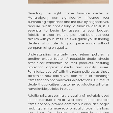
Selecting the right home furniture dealer in
Maharajganj can significantly influence your
purchasing experience and the quality of goods you
acquire. When considering a furniture dealer, it is
essential to begin by assessing your budget.
Establish a clear financial plan that balances your
desires with your limits. This will guide you in finding
dealers who cater to your price range without
compromising on quality.
Understanding warranty and return policies is
another critical factor. A reputable dealer should
offer clear warranties on their products, ensuring
protection against defects and quality issues.
Familiarize yourself with the return policies, as these
determine how easily you can return or exchange
items that do not meet your expectations. A furniture
dealer that prioritizes customer satisfaction will often
have flexible policies in place.
Additionally, assessing the quality of materials used
in the furniture is vital. Well-constructed, durable
items not only provide comfort but also last longer,
making them a more economical choice in the long
run. Look for dealers who provide detailed