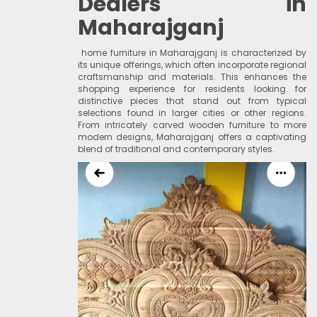
Dealers in
Maharajganj
home furniture in Maharajganj is characterized by
its unique offerings, which often incorporate regional
craftsmanship and materials. This enhances the
shopping experience for residents looking for
distinctive pieces that stand out from typical
selections found in larger cities or other regions.
From intricately carved wooden furniture to more
modern designs, Maharajganj offers a captivating
blend of traditional and contemporary styles.