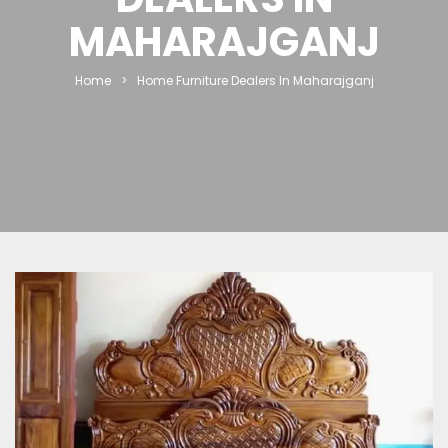
MAHARAJGANJ
Home
>
Home Furniture Dealers In Maharajganj