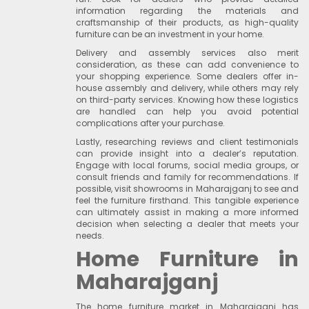
information regarding the materials and
craftsmanship of their products, as high-quality
furniture can be an investment in your home.
Delivery and assembly services also merit
consideration, as these can add convenience to
your shopping experience. Some dealers offer in-
house assembly and delivery, while others may rely
on third-party services. Knowing how these logistics
are handled can help you avoid potential
complications after your purchase.
Lastly, researching reviews and client testimonials
can provide insight into a dealer’s reputation.
Engage with local forums, social media groups, or
consult friends and family for recommendations. If
possible, visit showrooms in Maharajganj to see and
feel the furniture firsthand. This tangible experience
can ultimately assist in making a more informed
decision when selecting a dealer that meets your
needs.
Home Furniture in
Maharajganj
The home furniture market in Maharajganj has