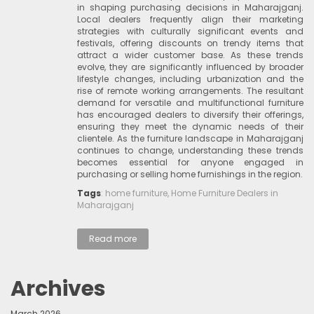
in shaping purchasing decisions in Maharajganj.
Local dealers frequently align their marketing
strategies with culturally significant events and
festivals, offering discounts on trendy items that
attract a wider customer base. As these trends
evolve, they are significantly influenced by broader
lifestyle changes, including urbanization and the
rise of remote working arrangements. The resultant
demand for versatile and multifunctional furniture
has encouraged dealers to diversify their offerings,
ensuring they meet the dynamic needs of their
clientele. As the furniture landscape in Maharajganj
continues to change, understanding these trends
becomes essential for anyone engaged in
purchasing or selling home furnishings in the region.
Tags
:
home furniture
,
Home Furniture Dealers in
Maharajganj
Read more
Archives
March 2026