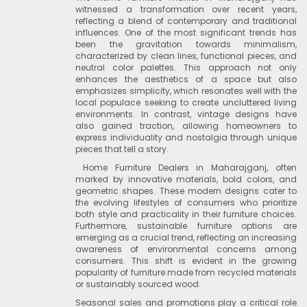
witnessed a transformation over recent years,
reflecting a blend of contemporary and traditional
influences. One of the most significant trends has
been the gravitation towards minimalism,
characterized by clean lines, functional pieces, and
neutral color palettes. This approach not only
enhances the aesthetics of a space but also
emphasizes simplicity, which resonates well with the
local populace seeking to create uncluttered living
environments. In contrast, vintage designs have
also gained traction, allowing homeowners to
express individuality and nostalgia through unique
pieces that tell a story.
Home Furniture Dealers in Maharajganj, often
marked by innovative materials, bold colors, and
geometric shapes. These modern designs cater to
the evolving lifestyles of consumers who prioritize
both style and practicality in their furniture choices.
Furthermore, sustainable furniture options are
emerging as a crucial trend, reflecting an increasing
awareness of environmental concerns among
consumers. This shift is evident in the growing
popularity of furniture made from recycled materials
or sustainably sourced wood.
Seasonal sales and promotions play a critical role