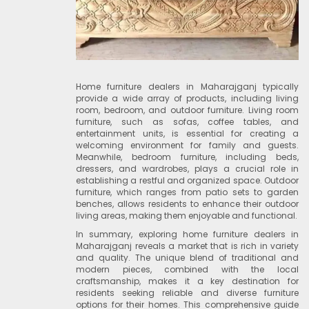
Home furniture dealers in Maharajganj typically
provide a wide array of products, including living
room, bedroom, and outdoor furniture. Living room
furniture, such as sofas, coffee tables, and
entertainment units, is essential for creating a
welcoming environment for family and guests.
Meanwhile, bedroom furniture, including beds,
dressers, and wardrobes, plays a crucial role in
establishing a restful and organized space. Outdoor
furniture, which ranges from patio sets to garden
benches, allows residents to enhance their outdoor
living areas, making them enjoyable and functional.
In summary, exploring home furniture dealers in
Maharajganj reveals a market that is rich in variety
and quality. The unique blend of traditional and
modern pieces, combined with the local
craftsmanship, makes it a key destination for
residents seeking reliable and diverse furniture
options for their homes. This comprehensive guide