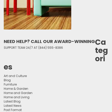
Ca
NEED HELP? CALL OUR AWARD-WINNING
teg
SUPPORT TEAM 24/7 AT (844) 555-8386
ori
es
Art and Culture
Blog
Furniture
Home & Garden
Home and Garden
Home and Living
Latest Blog
Latest News
Post Format