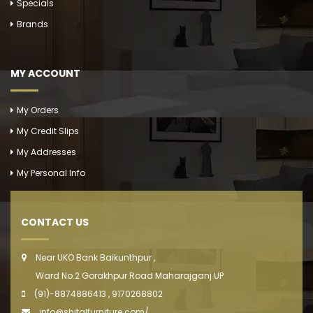
Specials
Brands
MY ACCOUNT
My Orders
My Credit Slips
My Addresses
My Personal Info
CONTACT US
Near UKO Bank Baikunthpur ,
Ward No.2 Gorakhpur Road Maharajganj UP
(91)-8874886413 , 9170268802
info@shitalfurniture.com/