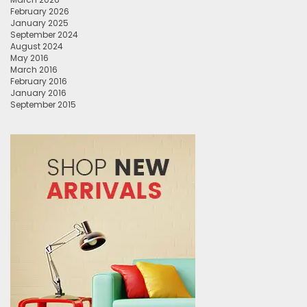
February 2026
January 2025
September 2024
August 2024
May 2016
March 2016
February 2016
January 2016
September 2015