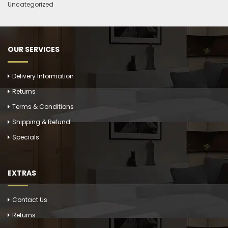
Uncategorized
OUR SERVICES
Delivery Information
Returns
Terms & Conditions
Shipping & Refund
Specials
EXTRAS
Contact Us
Returns