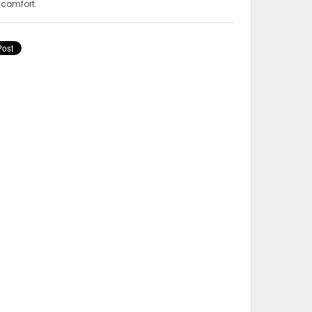
 comfort.