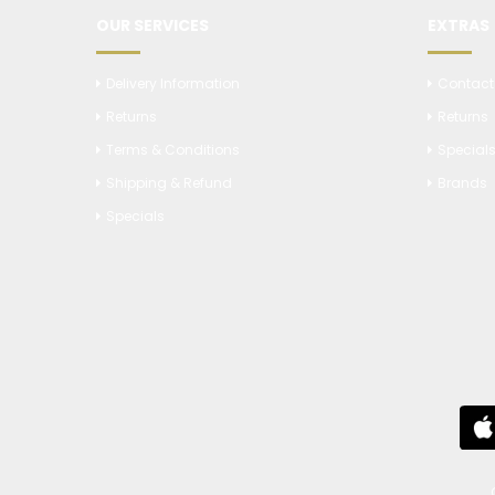
OUR SERVICES
EXTRAS
Delivery Information
Contact
Returns
Returns
Terms & Conditions
Special
Shipping & Refund
Brands
Specials