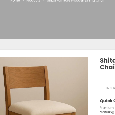
Home
>
Products
>
Shital Furniture Wooden Dining Chair
Shit
Chai
IN S
Quick 
Premium 
featuring