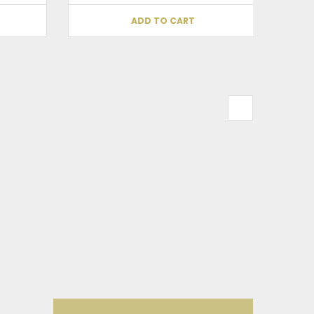
ADD TO CART
his browser for the next time I comment.