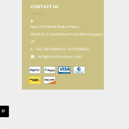
CONTACT US
Near UKO Bank Baikunthpur ,
Ward No.2 Gorakhpur Road Maharajganj
UP
(91)-8874886413 , 9170268802
info@shitalfurniture.com/
m