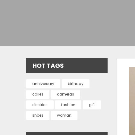
HOT TAGS
anniversary
birthday
cakes
cameras
electrics
fashion
gift
shoes
woman