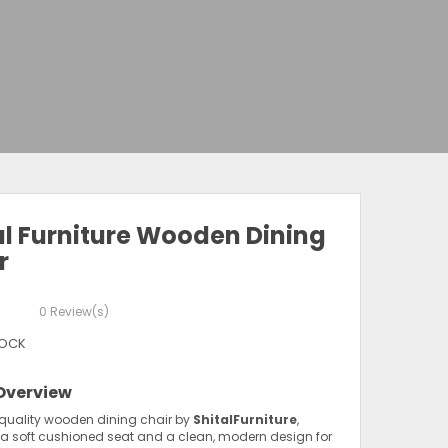
al Furniture Wooden Dining
r
0
Review(s)
TOCK
Overview
quality wooden dining chair by
ShitalFurniture
,
 a soft cushioned seat and a clean, modern design for