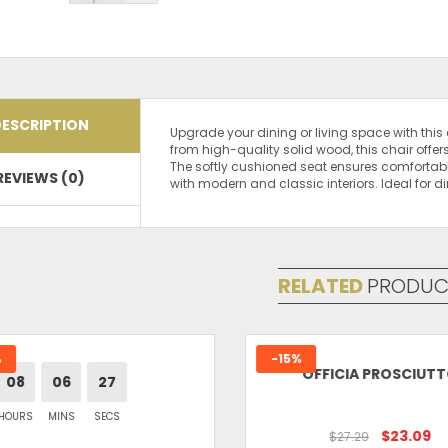
ESCRIPTION
Upgrade your dining or living space with thi
from high-quality solid wood, this chair offer
The softly cushioned seat ensures comfortabl
REVIEWS (0)
with modern and classic interiors. Ideal for 
There are no reviews yet.
Be the first to review “Shital Furniture Wooden
Your email address will not be published.
Req
Your rating
*
RELATED
PRODUC
Your review
*
-15%
OFFICIA PROSCIUTT
08
06
27
OURS
MINS
SECS
Name
*
$23.09
$27.29