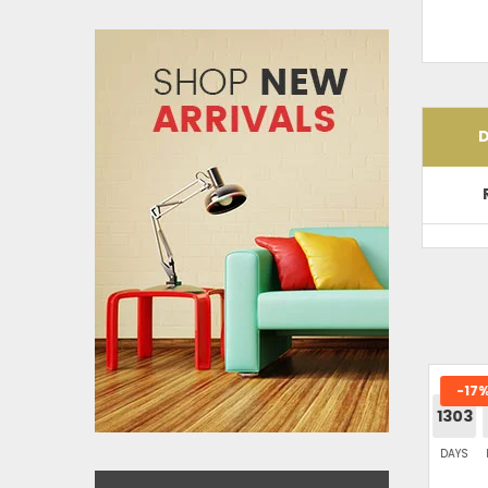
D
-17%
SHITAL FURNITURE GREY L-SHAPE
1303
SOFA
DAYS
H