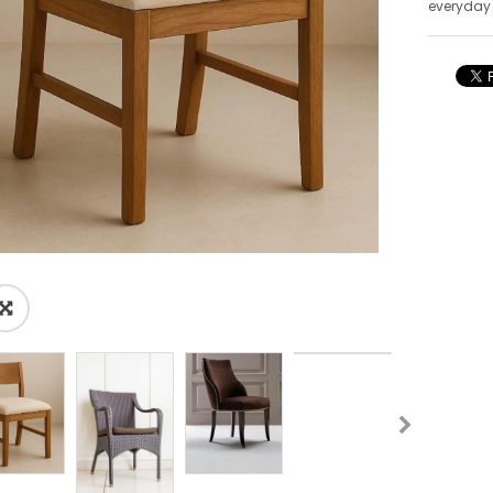
everyday
🔍