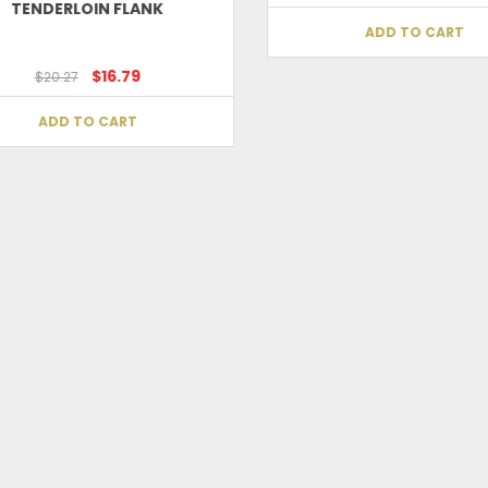
TENDERLOIN FLANK
ADD TO CART
Save my name, email, and website in t
$16.79
$20.27
ADD TO CART