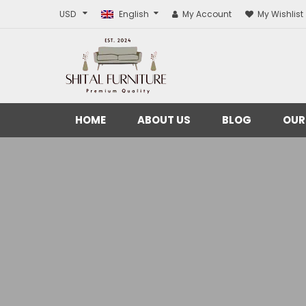
USD
English
My Account
My Wishlist
HOME
ABOUT US
BLOG
OUR