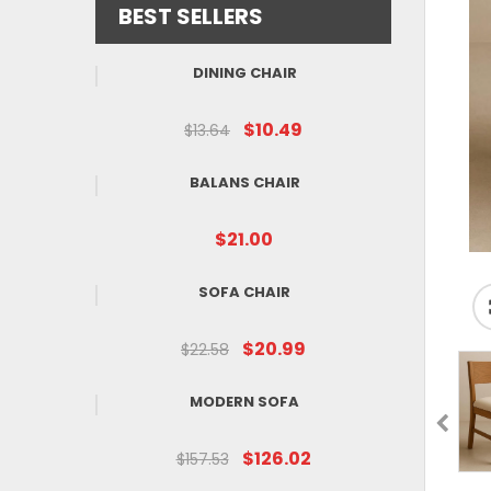
BEST SELLERS
DINING CHAIR
$10.49
$13.64
BALANS CHAIR
$21.00
SOFA CHAIR
$20.99
$22.58
MODERN SOFA
$126.02
$157.53