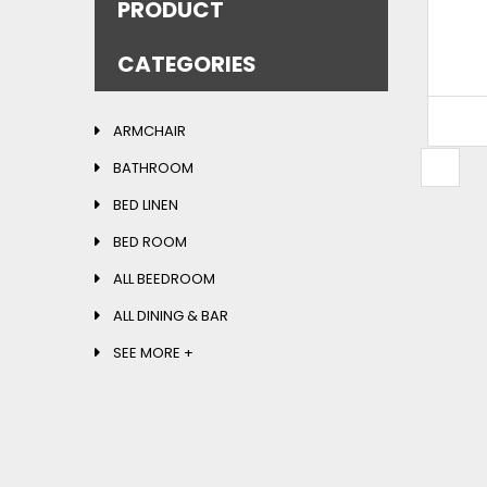
PRODUCT
READ MORE
CATEGORIES
ARMCHAIR
BATHROOM
S
BED LINEN
BED ROOM
ALL BEEDROOM
ALL DINING & BAR
SEE MORE +