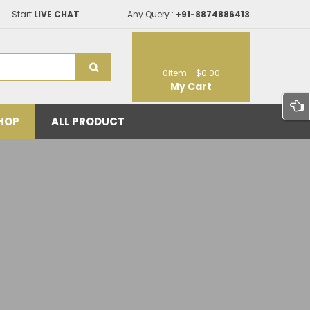
Start
LIVE CHAT
Any Query :
+91-8874886413
0
item -
$0.00
My Cart
HOP
ALL PRODUCT