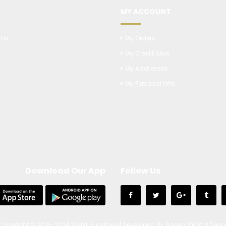
MY ACCOUNT
 Us
My Orders
My Credit Slips
s
My Addresses
My Personal Info
Download Our App
Follow Us
Copyright © 2018-2024 Shital Furniture || Developed By Boospr Digital Tea