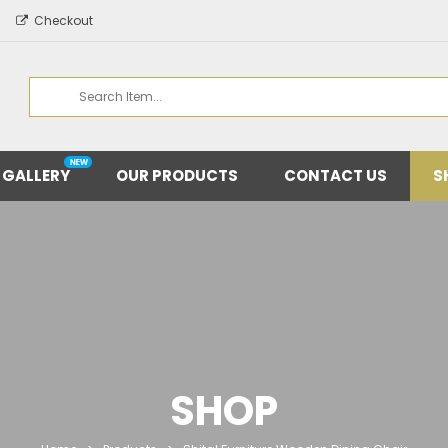
Checkout
 GALLERY
OUR PRODUCTS
CONTACT US
S
SHOP