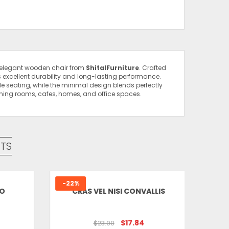
s elegant wooden chair from
ShitalFurniture
. Crafted
s excellent durability and long-lasting performance.
e seating, while the minimal design blends perfectly
dining rooms, cafes, homes, and office spaces.
 Dining Chair”
uired fields are marked
*
TS
-22%
-6%
O
CRAS VEL NISI CONVALLIS
Email
*
$17.84
$23.00